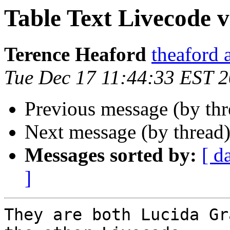
Table Text Livecode vs 
Terence Heaford
theaford 
Tue Dec 17 11:44:33 EST 
Previous message (by thr
Next message (by thread
Messages sorted by:
[ d
]
They are both Lucida Gr