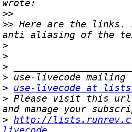
>>
>>
 Here are the links. 
>
>
>
>
>
use-livecode at lists
>
 Please visit this url
>
http://lists.runrev.c
livecode