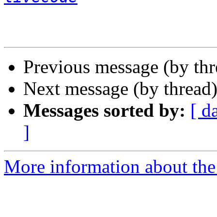
Previous message (by thr
Next message (by thread
Messages sorted by:
[ d
]
More information about the 