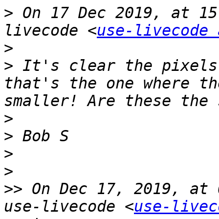
>
 On 17 Dec 2019, at 15
livecode <
use-livecode 
>
>
 It's clear the pixels
that's the one where th
>
>
>
>
>>
 On Dec 17, 2019, at 
use-livecode <
use-livec