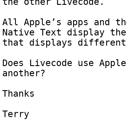
the other Livecode.

All Apple’s apps and th
Native Text display the
that displays differentl
Does Livecode use Apple
another?

Thanks

Terry
