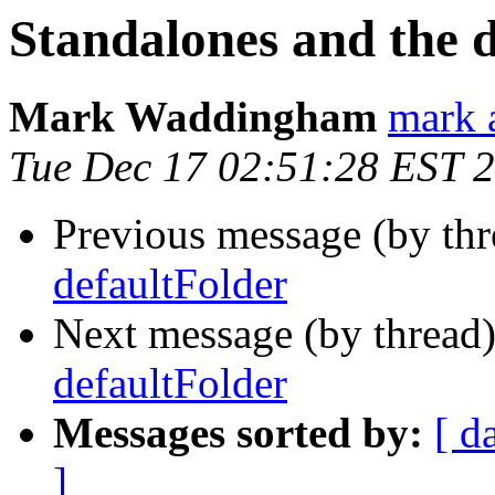
Standalones and the 
Mark Waddingham
mark 
Tue Dec 17 02:51:28 EST 
Previous message (by th
defaultFolder
Next message (by thread
defaultFolder
Messages sorted by:
[ d
]