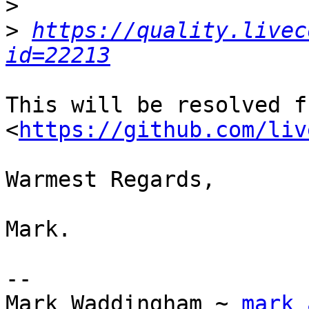
>
>
https://quality.livec
id=22213
This will be resolved f
<
https://github.com/liv
Warmest Regards,

Mark.

-- 

Mark Waddingham ~ 
mark 