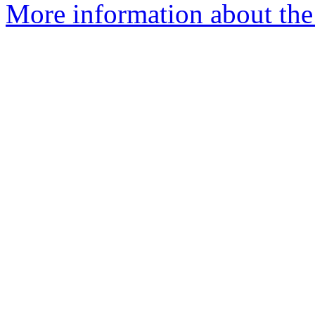
More information about the 