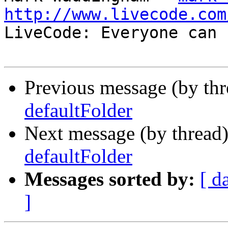
http://www.livecode.com

LiveCode: Everyone can 
Previous message (by th
defaultFolder
Next message (by thread
defaultFolder
Messages sorted by:
[ d
]