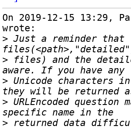
On 2019-12-15 13:29, Pa
wrote:

>
 Just a reminder that t
>
 files) and the detail
>
 Unicode characters in
>
 URLEncoded question m
>