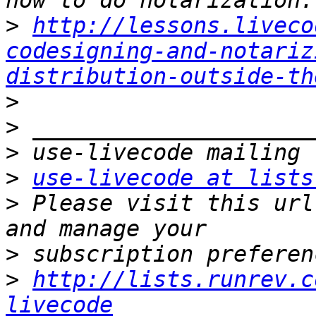
>
http://lessons.liveco
codesigning-and-notariz
distribution-outside-th
>
>
>
>
use-livecode at lists
>
 Please visit this url
>
>
http://lists.runrev.c
livecode