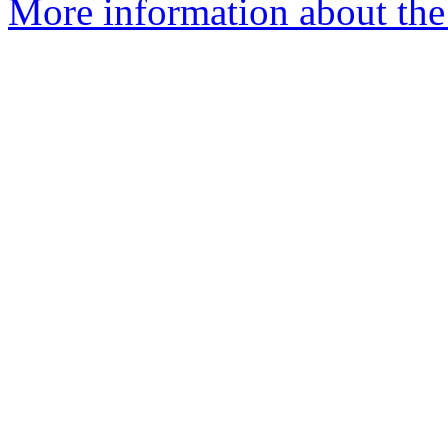
More information about the 