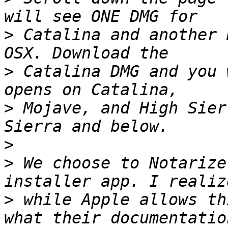
>
 Catalina and another 
>
 Catalina DMG and you 
>
 Mojave, and High Sier
>
>
 We choose to Notarize
>
 while Apple allows th