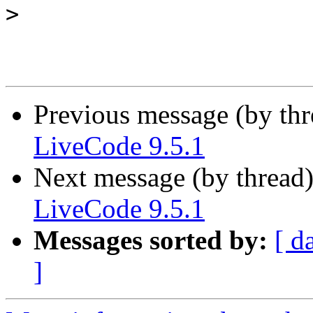
>
Previous message (by th
LiveCode 9.5.1
Next message (by thread
LiveCode 9.5.1
Messages sorted by:
[ d
]