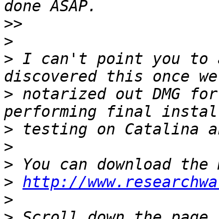
>>
>
>
 I can't point you to 
>
 notarized out DMG for
>
>
>
>
http://www.researchwa
>
>
 Scroll down the page 