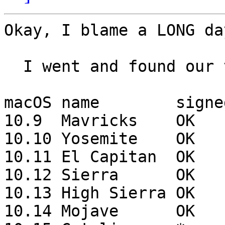
Okay, I blame a LONG da
  I went and found our testing notes:

macOS name        signe
10.9  Mavricks    OK   
10.10 Yosemite    OK   
10.11 El Capitan  OK   
10.12 Sierra      OK   
10.13 High Sierra OK   
10.14 Mojave      OK   