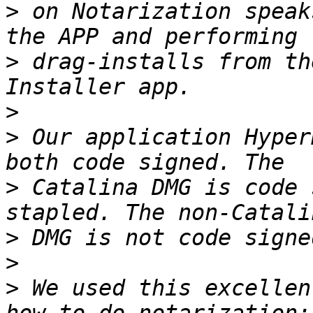
>
 on Notarization speak
>
 drag-installs from th
>
>
 Our application Hyper
>
 Catalina DMG is code 
>
>
>
 We used this excellen