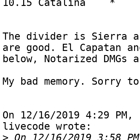
10.15 Catalina    *    
The divider is Sierra a
are good. El Capatan and
below, Notarized DMGs a
My bad memory. Sorry to
On 12/16/2019 4:29 PM, 
livecode wrote:

>