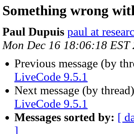
Something wrong with
Paul Dupuis
paul at resea
Mon Dec 16 18:06:18 EST
Previous message (by th
LiveCode 9.5.1
Next message (by thread
LiveCode 9.5.1
Messages sorted by:
[ d
]