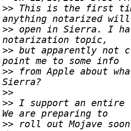
>>
 This is the first ti
>>
 open in Sierra. I ha
>>
 but apparently not c
>>
 from Apple about wha
>>
>>
 I support an entire 
>>
 roll out Mojave soon