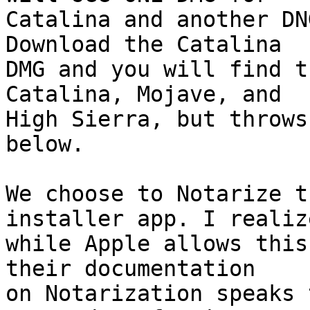
Catalina and another DN
Download the Catalina 

DMG and you will find t
Catalina, Mojave, and 

High Sierra, but throws
below.

We choose to Notarize t
installer app. I realize
while Apple allows this
their documentation 

on Notarization speaks 