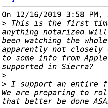
On 12/16/2019 3:58 PM, 
>
 This is the first tim
anything notarized will
been watching the whole
apparently not closely 
to some info from Apple
>
>
 I support an entire f
We are preparing to rol