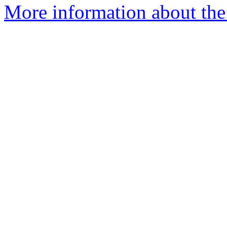
More information about the 