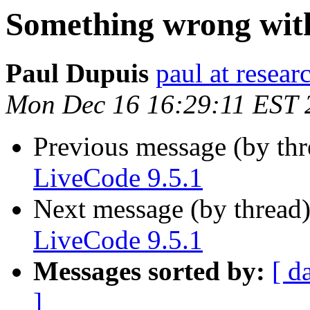
Something wrong with
Paul Dupuis
paul at resea
Mon Dec 16 16:29:11 EST 
Previous message (by th
LiveCode 9.5.1
Next message (by thread
LiveCode 9.5.1
Messages sorted by:
[ d
]