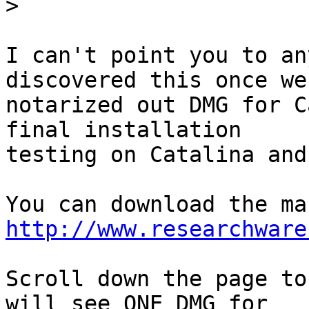
>
I can't point you to an
discovered this once we 
notarized out DMG for C
final installation 

testing on Catalina and
http://www.researchware
Scroll down the page to
will see ONE DMG for 
