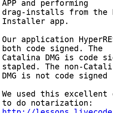
APP and performing 

drag-installs from the 
Installer app.

Our application HyperRE
both code signed. The 

Catalina DMG is code si
stapled. The non-Catalin
DMG is not code signed 
We used this excellent 
http://lessons.livecode