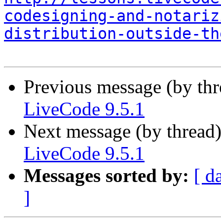
codesigning-and-notariz
distribution-outside-th
Previous message (by th
LiveCode 9.5.1
Next message (by thread
LiveCode 9.5.1
Messages sorted by:
[ d
]