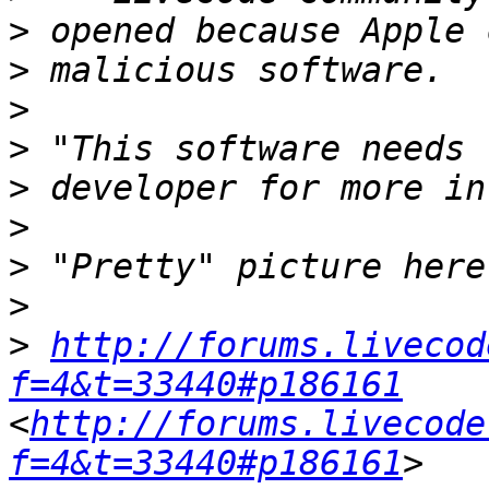
>
>
>
>
>
>
>
>
>
http://forums.livecod
f=4&t=33440#p186161
<
http://forums.livecode
f=4&t=33440#p186161