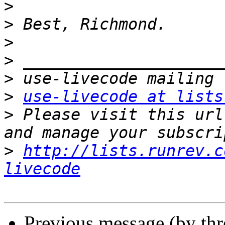
>
>
>
>
>
>
use-livecode at lists
>
 Please visit this url
>
http://lists.runrev.c
livecode
Previous message (by th