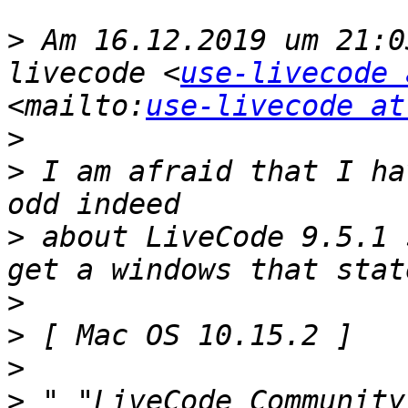
>
 Am 16.12.2019 um 21:0
livecode <
use-livecode 
<mailto:
use-livecode at
>
>
 I am afraid that I ha
>
 about LiveCode 9.5.1 
>
>
>
>