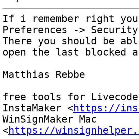
If i remember right you
Preferences -> Security
There you should be abl
open the last blocked ap
Matthias Rebbe

free tools for Livecoder
InstaMaker <
https://ins
WinSignMaker Mac 
<
https://winsignhelper.