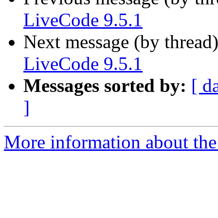
LiveCode 9.5.1
Next message (by thread
LiveCode 9.5.1
Messages sorted by:
[ d
]
More information about the 