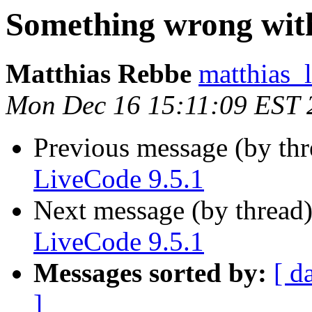
Something wrong with
Matthias Rebbe
matthias_
Mon Dec 16 15:11:09 EST 
Previous message (by th
LiveCode 9.5.1
Next message (by thread
LiveCode 9.5.1
Messages sorted by:
[ d
]