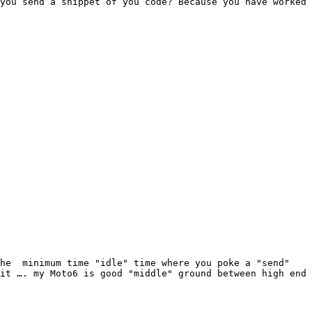
you send a snippet of you code? Because you have worked 
he  minimum time "idle" time where you poke a "send" 
it …. my Moto6 is good "middle" ground between high end 