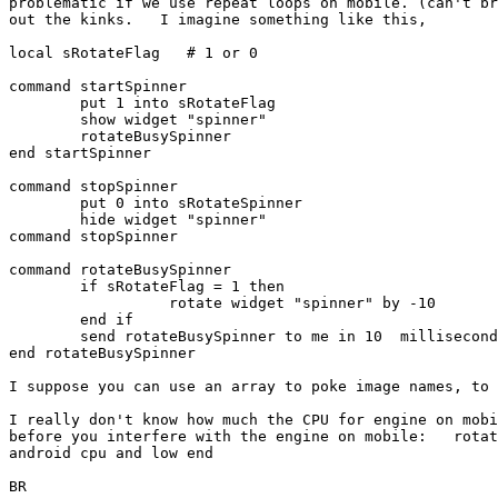
problematic if we use repeat loops on mobile. (can't br
out the kinks.   I imagine something like this,

local sRotateFlag   # 1 or 0

command startSpinner

	put 1 into sRotateFlag

	show widget "spinner"

	rotateBusySpinner

end startSpinner

command stopSpinner

	put 0 into sRotateSpinner

	hide widget "spinner"

command stopSpinner 

command rotateBusySpinner

	if sRotateFlag = 1 then

		  rotate widget "spinner" by -10

	end if

	send rotateBusySpinner to me in 10  millisecond

end rotateBusySpinner

I suppose you can use an array to poke image names, to 
I really don't know how much the CPU for engine on mobi
before you interfere with the engine on mobile:   rotat
android cpu and low end

BR
