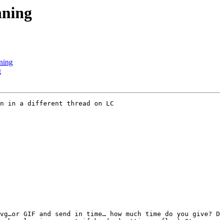
nning
ning
g
n in a different thread on LC

vg…or GIF and send in time… how much time do you give? D