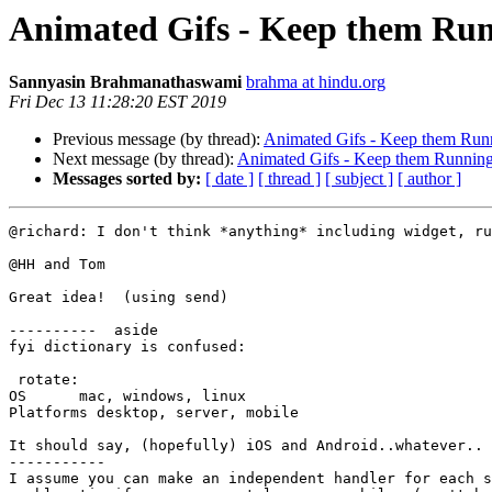
Animated Gifs - Keep them Ru
Sannyasin Brahmanathaswami
brahma at hindu.org
Fri Dec 13 11:28:20 EST 2019
Previous message (by thread):
Animated Gifs - Keep them Run
Next message (by thread):
Animated Gifs - Keep them Runnin
Messages sorted by:
[ date ]
[ thread ]
[ subject ]
[ author ]
@richard: I don't think *anything* including widget, ru
@HH and Tom

Great idea!  (using send)

----------  aside

fyi dictionary is confused:

 rotate:  

OS	mac, windows, linux

Platforms desktop, server, mobile

It should say, (hopefully) iOS and Android..whatever..

-----------

I assume you can make an independent handler for each s