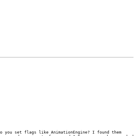
o you set flags like AnimationEngine? I found them 