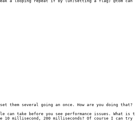
eak a looping repeat if by (un)setting a flag) @tom can 
set them several going an once. How are you doing that?

le can take before you see performance issues. What is t
e 10 millisecond, 200 milliseconds? Of course I can try 