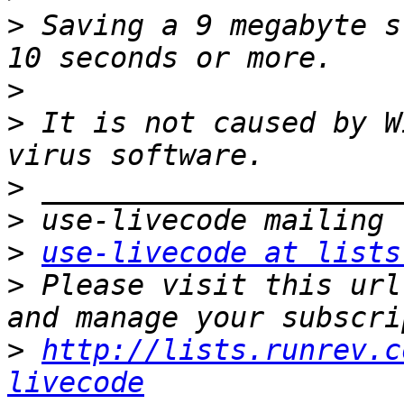
>
 Saving a 9 megabyte s
>
>
 It is not caused by W
>
>
>
use-livecode at lists
>
 Please visit this url
>
http://lists.runrev.c
livecode