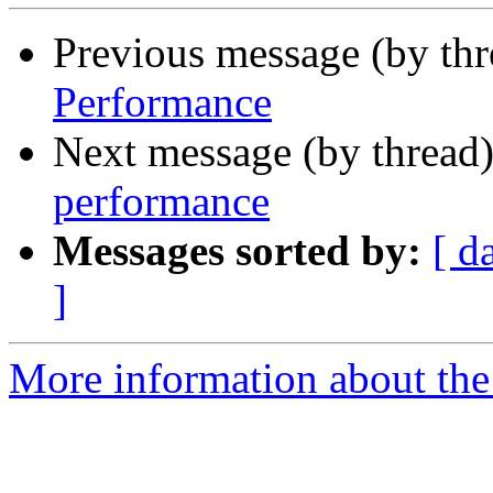
Previous message (by thr
Performance
Next message (by thread
performance
Messages sorted by:
[ d
]
More information about the 