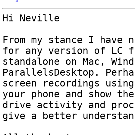
Hi Neville

From my stance I have n
for any version of LC f
standalone on Mac, Wind
ParallelsDesktop. Perha
screen recordings using
your phone and show the
drive activity and proc
give a better understand