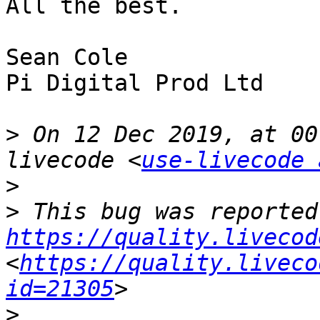
All the best.  

Sean Cole

Pi Digital Prod Ltd

>
 On 12 Dec 2019, at 00
livecode <
use-livecode 
>
>
https://quality.livecod
<
https://quality.liveco
id=21305
>