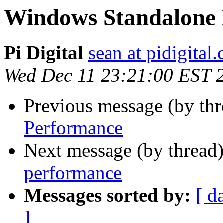
Windows Standalone
Pi Digital
sean at pidigital.
Wed Dec 11 23:21:00 EST 
Previous message (by thr
Performance
Next message (by thread
performance
Messages sorted by:
[ d
]