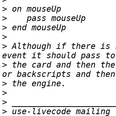
>
>
>
>
>
 Although if there is 
>
 the card and then the
>
>
>
>