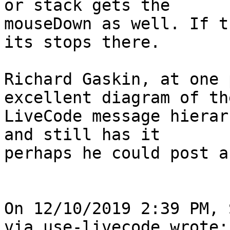
or stack gets the 

mouseDown as well. If t
its stops there.

Richard Gaskin, at one 
excellent diagram of the
LiveCode message hierar
and still has it 

perhaps he could post a
On 12/10/2019 2:39 PM, 
via use-livecode wrote:
