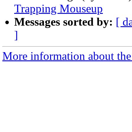
Trapping Mouseup
Messages sorted by:
[ d
]
More information about the 