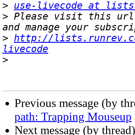
>
use-livecode at lists
>
 Please visit this url
>
http://lists.runrev.c
livecode
>
Previous message (by th
path: Trapping Mouseup
Next message (by thread