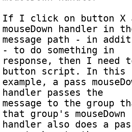
If I click on button X 
mouseDown handler in the
message path - in addit
- to do something in 

response, then I need t
button script. In this 

example, a pass mouseDo
handler passes the 

message to the group th
that group's mouseDown 

handler also does a pas