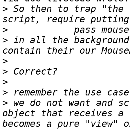
>
 So then to trap "the 
>
>
 in all the background
>
>
>
>
>
 we do not want and sc
object that receives a 