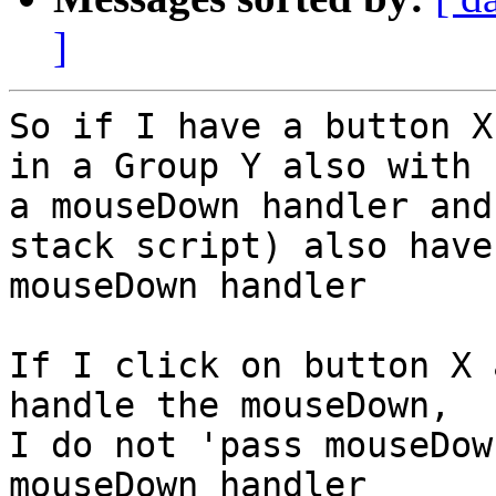
]
So if I have a button X
in a Group Y also with 

a mouseDown handler and
stack script) also have 
mouseDown handler

If I click on button X 
handle the mouseDown, 

I do not 'pass mouseDow
mouseDown handler
