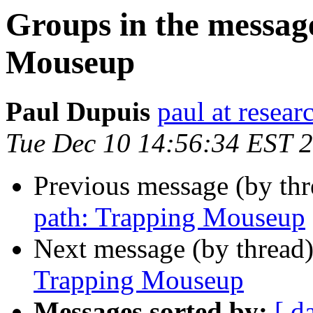
Groups in the messag
Mouseup
Paul Dupuis
paul at resea
Tue Dec 10 14:56:34 EST 
Previous message (by th
path: Trapping Mouseup
Next message (by thread
Trapping Mouseup
Messages sorted by:
[ d