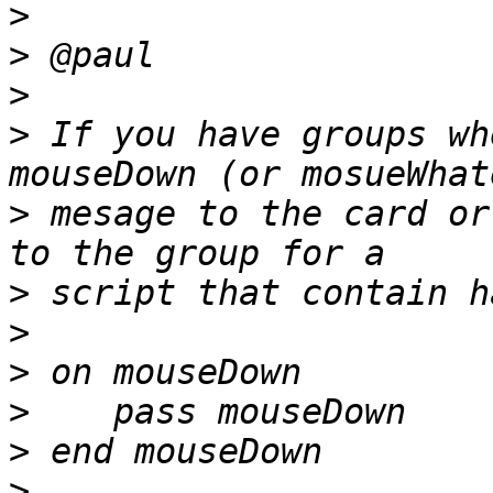
>
>
>
>
 If you have groups wh
>
 mesage to the card or
>
>
>
>
>
>