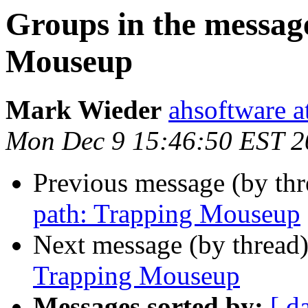
Groups in the messag
Mouseup
Mark Wieder
ahsoftware a
Mon Dec 9 15:46:50 EST 2
Previous message (by th
path: Trapping Mouseup
Next message (by thread
Trapping Mouseup
Messages sorted by:
[ d