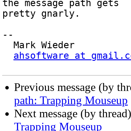
the message path gets 

pretty gnarly.

-- 

  Mark Wieder

ahsoftware at gmail.c
Previous message (by th
path: Trapping Mouseup
Next message (by thread
Trapping Mouseup