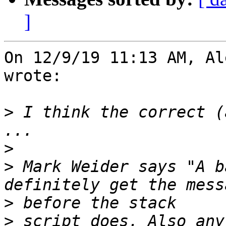
]
On 12/9/19 11:13 AM, Al
wrote:

>
 I think the correct (
>
>
 Mark Weider says "A b
>
>
 script does. Also any