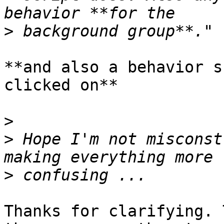
>
**and also a behavior s
clicked on**

>
>
 Hope I'm not misconst
>
Thanks for clarifying. 