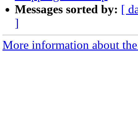
Messages sorted by:
[ d
]
More information about the 