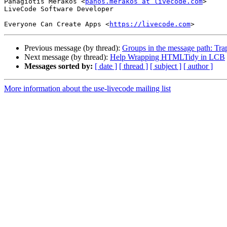
Panagiotis Merakos <
panos.merakos at livecode.com
>

LiveCode Software Developer

Everyone Can Create Apps <
https://livecode.com
Previous message (by thread):
Groups in the message path: Tr
Next message (by thread):
Help Wrapping HTMLTidy in LCB
Messages sorted by:
[ date ]
[ thread ]
[ subject ]
[ author ]
More information about the use-livecode mailing list