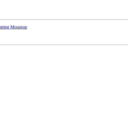
apping Mouseup