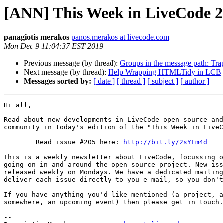
[ANN] This Week in LiveCode 
panagiotis merakos
panos.merakos at livecode.com
Mon Dec 9 11:04:37 EST 2019
Previous message (by thread):
Groups in the message path: Tr
Next message (by thread):
Help Wrapping HTMLTidy in LCB
Messages sorted by:
[ date ]
[ thread ]
[ subject ]
[ author ]
Hi all,

Read about new developments in LiveCode open source and
community in today's edition of the "This Week in LiveC
        Read issue #205 here: 
http://bit.ly/2sYLm4d
This is a weekly newsletter about LiveCode, focussing o
going on in and around the open source project. New iss
released weekly on Mondays. We have a dedicated mailing
deliver each issue directly to you e-mail, so you don't
If you have anything you'd like mentioned (a project, a
somewhere, an upcoming event) then please get in touch.

-- 
