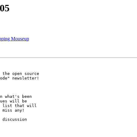
205
apping Mouseup
 the open source

ode" newsletter!

n what's been

ues will be

 list that will

 miss any!

 discussion
