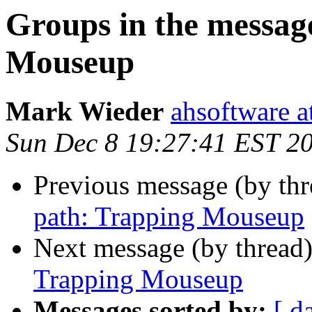
Groups in the messag
Mouseup
Mark Wieder
ahsoftware a
Sun Dec 8 19:27:41 EST 2
Previous message (by th
path: Trapping Mouseup
Next message (by thread
Trapping Mouseup
Messages sorted by:
[ d