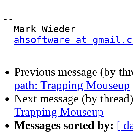
-- 

  Mark Wieder

ahsoftware at gmail.c
Previous message (by th
path: Trapping Mouseup
Next message (by thread
Trapping Mouseup
Messages sorted by:
[ d