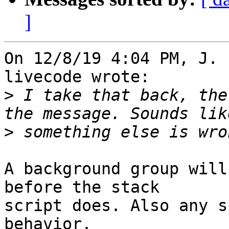
]
On 12/8/19 4:04 PM, J. 
livecode wrote:

>
 I take that back, the
>
A background group will
before the stack 

script does. Also any s
behavior.
