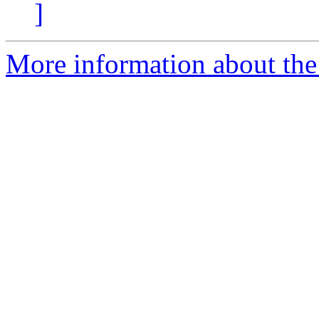
]
More information about the 