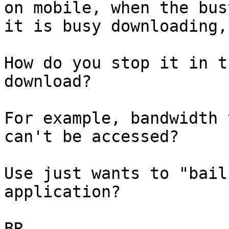
on mobile, when the bus
it is busy downloading,

How do you stop it in t
download?

For example, bandwidth 
can't be accessed?

Use just wants to "bail
application?

BR
