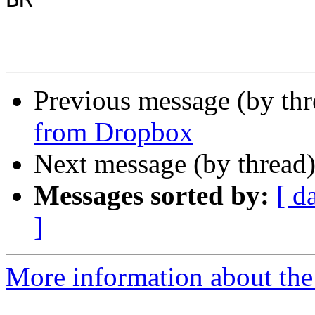
Previous message (by th
from Dropbox
Next message (by thread
Messages sorted by:
[ d
]
More information about the 