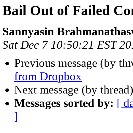
Bail Out of Failed Co
Sannyasin Brahmanatha
Sat Dec 7 10:50:21 EST 20
Previous message (by th
from Dropbox
Next message (by thread
Messages sorted by:
[ d
]