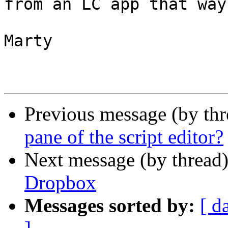
from an LC app that way
Marty

Previous message (by th
pane of the script editor?
Next message (by thread
Dropbox
Messages sorted by:
[ d