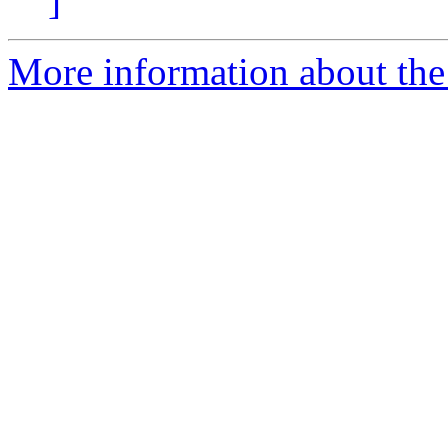
]
More information about the 