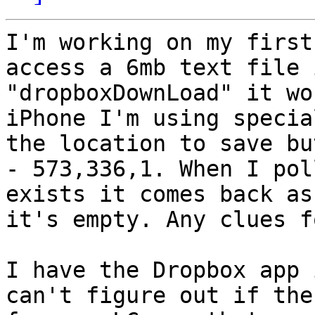
I'm working on my first
access a 6mb text file 
"dropboxDownLoad" it wo
iPhone I'm using specia
the location to save bu
- 573,336,1. When I pol
exists it comes back as
it's empty. Any clues f
I have the Dropbox app 
can't figure out if the