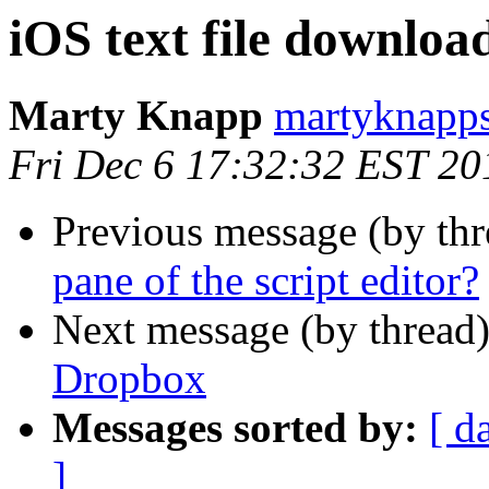
iOS text file downlo
Marty Knapp
martyknapps
Fri Dec 6 17:32:32 EST 20
Previous message (by th
pane of the script editor?
Next message (by thread
Dropbox
Messages sorted by:
[ d
]