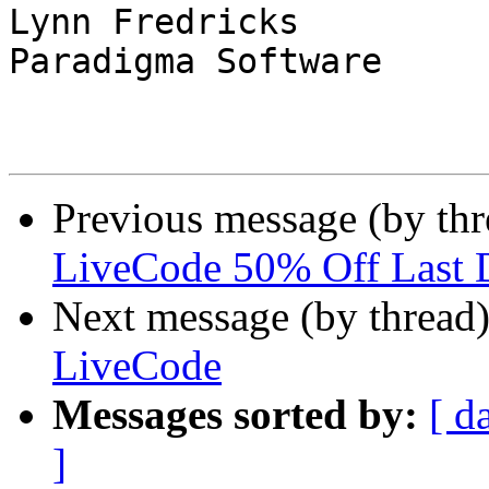
Lynn Fredricks

Paradigma Software

Previous message (by thr
LiveCode 50% Off Last
Next message (by thread
LiveCode
Messages sorted by:
[ d
]