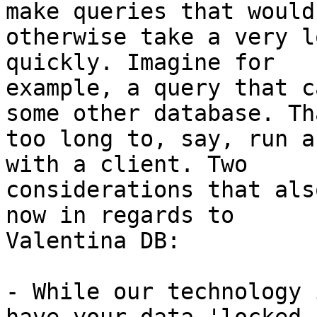
make queries that would

otherwise take a very l
quickly. Imagine for

example, a query that c
some other database. Th
too long to, say, run a
with a client. Two

considerations that als
now in regards to

Valentina DB:

- While our technology 