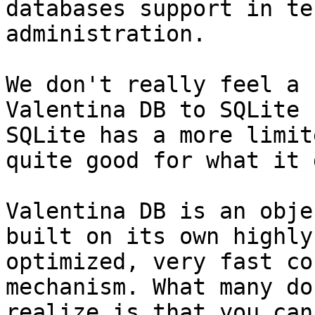
databases support in te
administration.

We don't really feel a 
Valentina DB to SQLite 
SQLite has a more limit
quite good for what it 
Valentina DB is an obje
built on its own highly

optimized, very fast co
mechanism. What many do 
realize is that you can