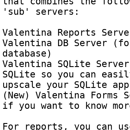
that combines the follow
'sub' servers:

Valentina Reports Server
Valentina DB Server (fo
database)

Valentina SQLite Server
SQLite so you can easily
upscale your SQLite app
(New) Valentina Forms S
if you want to know more
For reports, you can us