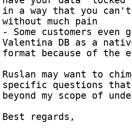
have your data 'locked i
in a way that you can't
without much pain

- Some customers even g
Valentina DB as a nativ
format because of the e
Ruslan may want to chim
specific questions that 
beyond my scope of unde
Best regards,
