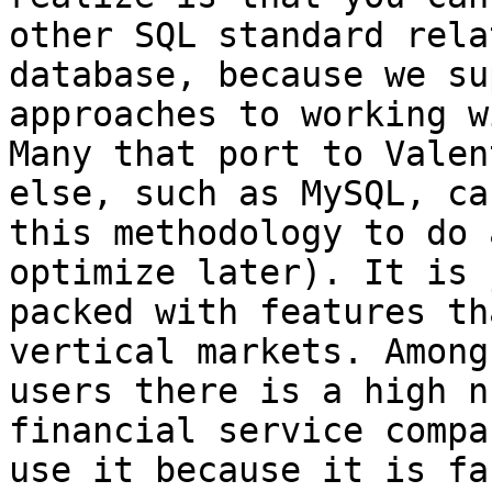
other SQL standard rela
database, because we su
approaches to working w
Many that port to Valen
else, such as MySQL, ca
this methodology to do 
optimize later). It is j
packed with features th
vertical markets. Among 
users there is a high n
financial service compa
use it because it is fa