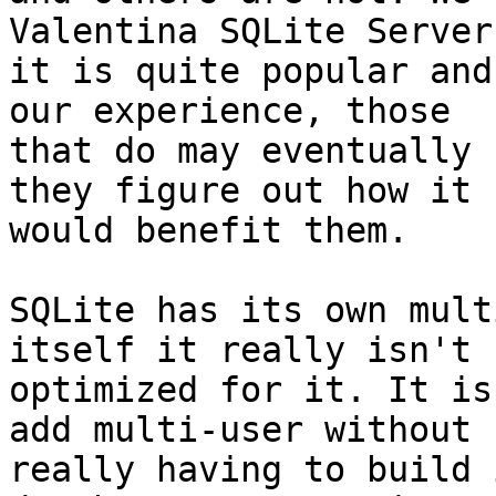
Valentina SQLite Server
it is quite popular and
our experience, those

that do may eventually 
they figure out how it

would benefit them.

SQLite has its own mult
itself it really isn't

optimized for it. It is
add multi-user without

really having to build 