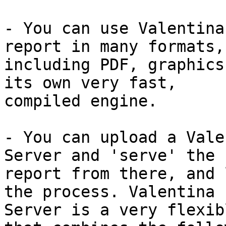
- You can use Valentina
report in many formats,

including PDF, graphics
its own very fast,

compiled engine.

- You can upload a Vale
Server and 'serve' the

report from there, and 
the process. Valentina

Server is a very flexib