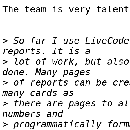
The team is very talent
>
 So far I use LiveCode
>
 lot of work, but also
>
 of reports can be cre
>
 there are pages to al
>
 programmatically form