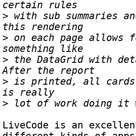
>
 with sub summaries an
>
 on each page allows f
>
 the DataGrid with det
>
 is printed, all cards
>
LiveCode is an excellen