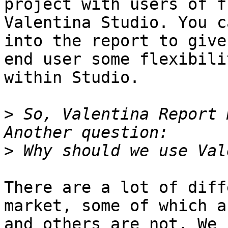
project with users of fr
Valentina Studio. You c
into the report to give 
end user some flexibili
within Studio.

>
 So, Valentina Report 
>
There are a lot of diff
market, some of which a
and others are not. We 