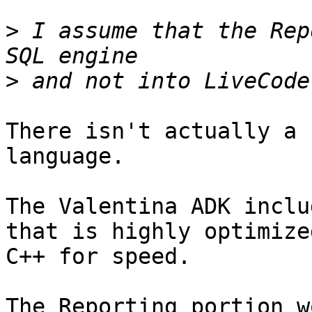
>
 I assume that the Rep
>
There isn't actually a 
language.

The Valentina ADK inclu
that is highly optimized
C++ for speed. 

The Reporting portion w