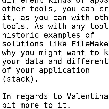
different kinds of apps
other tools, you can cr
it, as you can with othe
tools. As with any tool
historic examples of

solutions like FileMake
why you might want to ke
your data and different
of your application

(stack).

In regards to Valentina
bit more to it.
