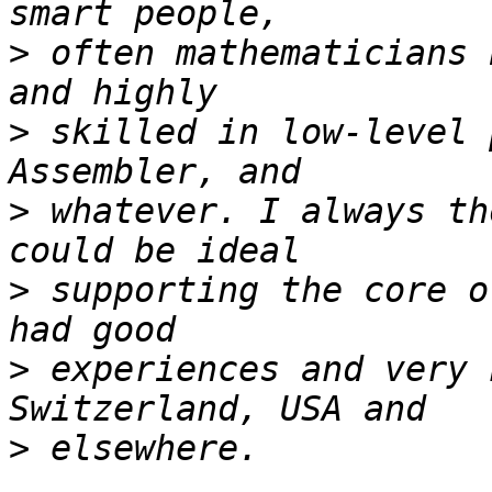
>
 often mathematicians 
>
 skilled in low-level 
>
 whatever. I always th
>
 supporting the core o
>
 experiences and very 
>