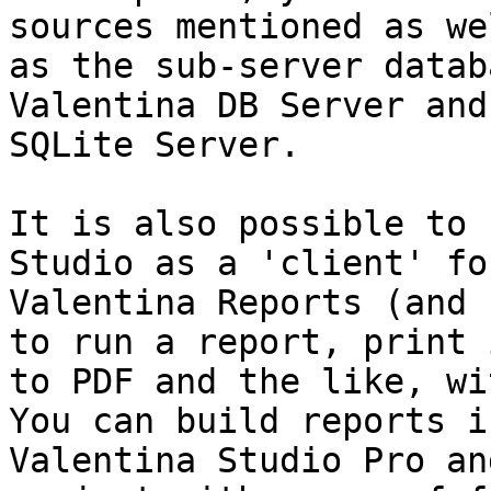
sources mentioned as wel
as the sub-server datab
Valentina DB Server and
SQLite Server.

It is also possible to 
Studio as a 'client' for
Valentina Reports (and 
to run a report, print i
to PDF and the like, wi
You can build reports in
Valentina Studio Pro an