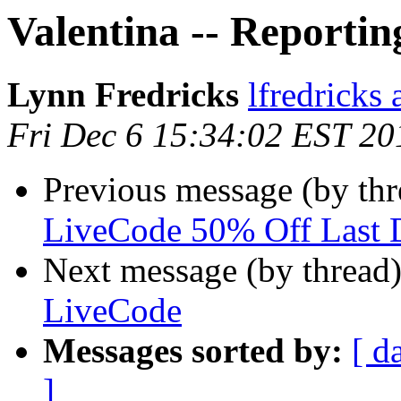
Valentina -- Reportin
Lynn Fredricks
lfredricks 
Fri Dec 6 15:34:02 EST 20
Previous message (by thr
LiveCode 50% Off Last
Next message (by thread
LiveCode
Messages sorted by:
[ d
]