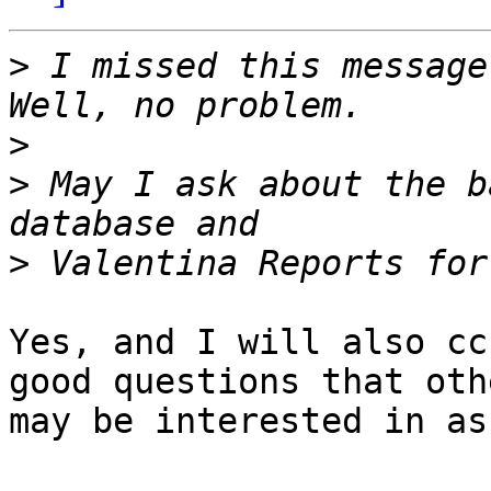
>
 I missed this message
>
>
 May I ask about the b
>
Yes, and I will also cc
good questions that othe
may be interested in as