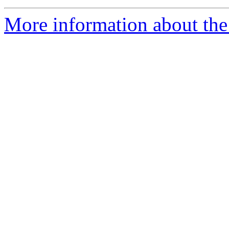
More information about the 