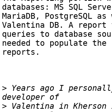
databases: MS SQL Serve
MariaDB, PostgreSQL as 
Valentina DB. A report 
queries to database sou
needed to populate the

reports.

>
 Years ago I personall
>
 Valentina in Kherson 