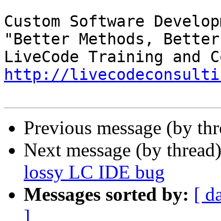
Custom Software Developm
"Better Methods, Better
http://livecodeconsulti
Previous message (by th
Next message (by thread
lossy LC IDE bug
Messages sorted by:
[ d
]