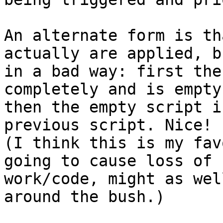
An alternate form is th
actually are applied, bu
in a bad way: first the
completely and is empty,
then the empty script i
previous script. Nice! 

(I think this is my fav
going to cause loss of 

work/code, might as wel
around the bush.)
