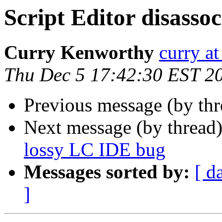
Script Editor disasso
Curry Kenworthy
curry at
Thu Dec 5 17:42:30 EST 2
Previous message (by th
Next message (by thread
lossy LC IDE bug
Messages sorted by:
[ d
]