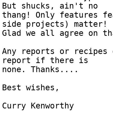
But shucks, ain't no 

thang! Only features fe
side projects) matter! 

Glad we all agree on tha
Any reports or recipes 
report if there is 

none. Thanks....

Best wishes,

Curry Kenworthy
