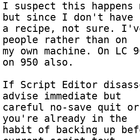
I suspect this happens 
but since I don't have 

a recipe, not sure. I'v
people rather than on 

my own machine. On LC 9
on 950 also.

If Script Editor disass
advise immediate but 

careful no-save quit or
you're already in the 

habit of backing up bef