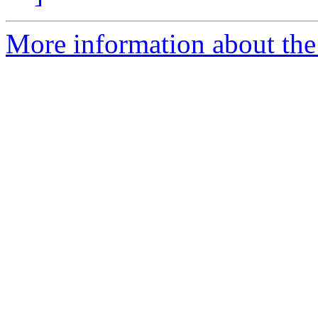
More information about the 