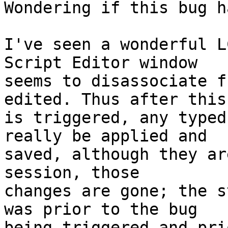
Wondering if this bug h
I've seen a wonderful L
Script Editor window 

seems to disassociate f
edited. Thus after this
is triggered, any typed
really be applied and 

saved, although they ar
session, those 

changes are gone; the s
was prior to the bug 

being triggered and pri