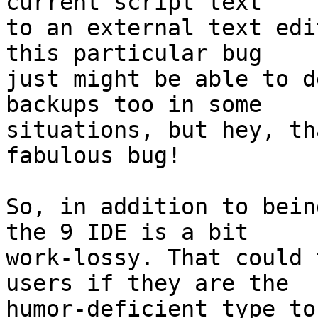
current script text 

to an external text edi
this particular bug 

just might be able to d
backups too in some 

situations, but hey, th
fabulous bug!

So, in addition to bein
the 9 IDE is a bit 

work-lossy. That could 
users if they are the 

humor-deficient type to