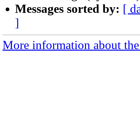
Messages sorted by:
[ d
]
More information about the 