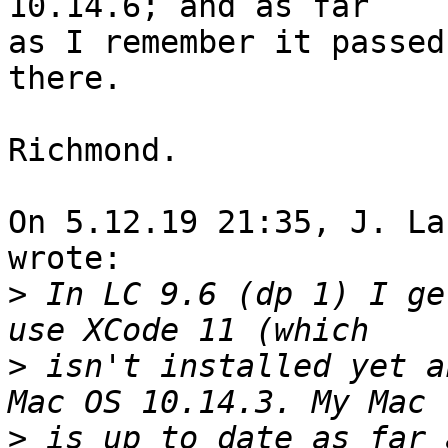
10.14.6; and as far

as I remember it passed
there.

Richmond.

On 5.12.19 21:35, J. La
wrote:

>
 In LC 9.6 (dp 1) I ge
>
 isn't installed yet a
>
 is up to date as far 