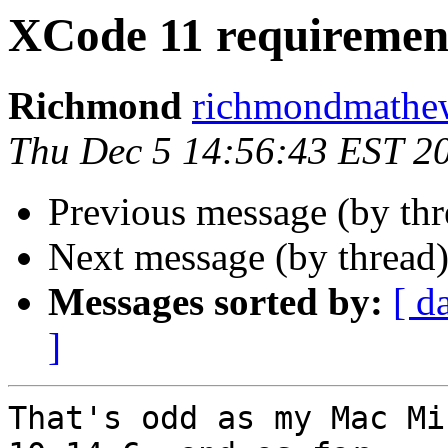
XCode 11 requiremen
Richmond
richmondmathew
Thu Dec 5 14:56:43 EST 2
Previous message (by th
Next message (by thread
Messages sorted by:
[ d
]
That's odd as my Mac Mi