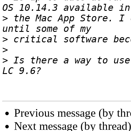
>
 the Mac App Store. I 
>
>
>
 Is there a way to use
Previous message (by th
Next message (by thread