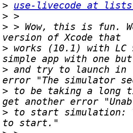
>
use-livecode at lists
>
>
 > Wow, this is fun. W
>
 works (10.1) with LC 
>
 and try to launch in 
>
 to be taking a long t
>
 to start simulation: 