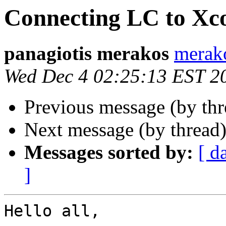
Connecting LC to Xc
panagiotis merakos
merak
Wed Dec 4 02:25:13 EST 2
Previous message (by th
Next message (by thread
Messages sorted by:
[ d
]
Hello all,
