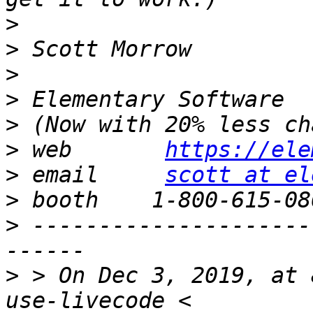
>
>
>
>
>
>
 web       
https://ele
>
 email     
scott at el
>
>
 ---------------------
>
 > On Dec 3, 2019, at 