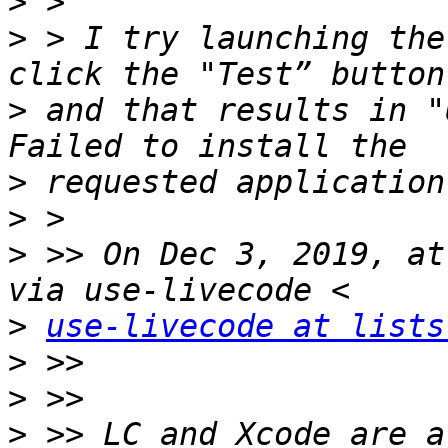
>
>
 > I try launching the
>
 and that results in "
>
>
>
 >> On Dec 3, 2019, at
>
use-livecode at lists
>
>
>
 >> LC and Xcode are a