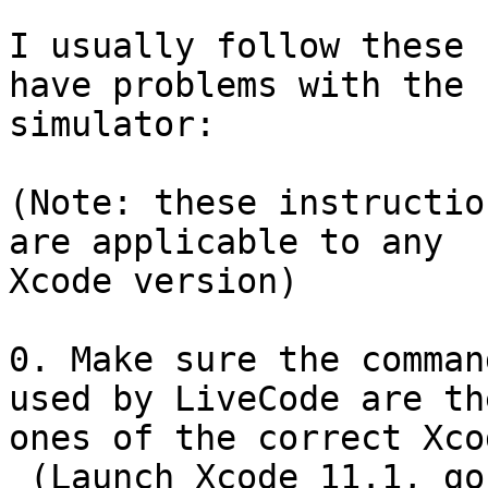
I usually follow these 
have problems with the

simulator:

(Note: these instructio
are applicable to any

Xcode version)

0. Make sure the comman
used by LiveCode are the
ones of the correct Xcod
 (Launch Xcode 11.1, go to Xcode's menubar and 