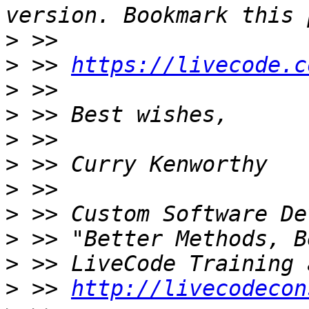
>
>
 >> 
https://livecode.c
>
>
>
>
>
>
>
>
>
 >> 
http://livecodecon