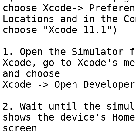
choose Xcode-> Preferen
Locations and in the Co
choose "Xcode 11.1")

1. Open the Simulator f
Xcode, go to Xcode's me
and choose

Xcode -> Open Developer
2. Wait until the simul
shows the device's Home

screen
