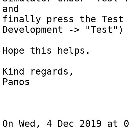
and

finally press the Test 
Development -> "Test")

Hope this helps.

Kind regards,

Panos

On Wed, 4 Dec 2019 at 0