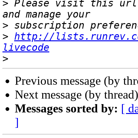
>
 Please visit this url
>
>
http://lists.runrev.c
livecode
>
Previous message (by th
Next message (by thread
Messages sorted by:
[ d
]