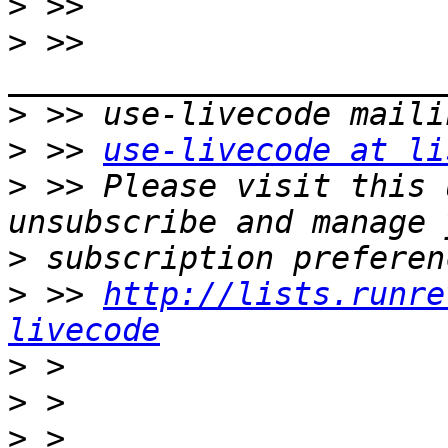
>
>
 >> 
>
>
 >> 
use-livecode at li
>
 >> Please visit this 
>
>
 >> 
http://lists.runre
livecode
>
>
>
 > 