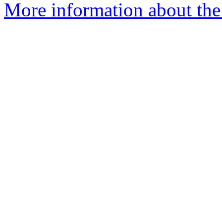
More information about the 