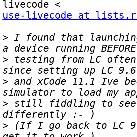
use-livecode at lists.r
>
 I found that launchin
>
 testing from LC often
>
 and xCode 11.1 Ive be
>
 still fiddling to see
>
 (If I go back to LC 9