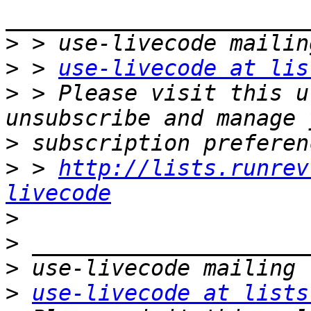
>
>
 > 
use-livecode at lis
>
 > Please visit this u
>
>
 > 
http://lists.runrev
livecode
>
>
>
>
use-livecode at lists