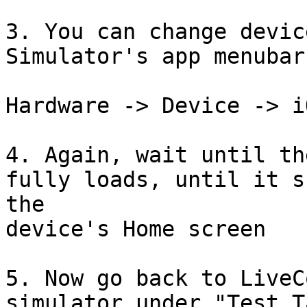
3. You can change devic
Simulator's app menubar:
Hardware -> Device -> i
4. Again, wait until th
fully loads, until it sh
the

device's Home screen

5. Now go back to LiveC
simulator under "Test T