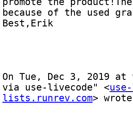
promote the product!The
because of the used gra
Best,Erik

On Tue, Dec 3, 2019 at 
via use-livecode" <
use-
lists.runrev.com
> wrote: