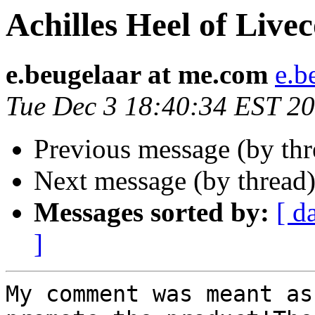
Achilles Heel of Live
e.beugelaar at me.com
e.b
Tue Dec 3 18:40:34 EST 2
Previous message (by thr
Next message (by thread
Messages sorted by:
[ d
]
My comment was meant as