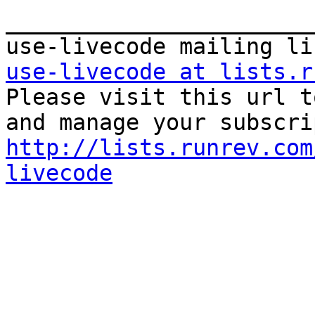
_______________________
use-livecode at lists.r

Please visit this url t
http://lists.runrev.com
livecode