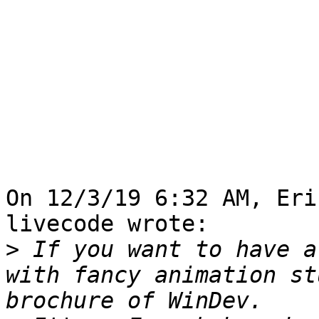
On 12/3/19 6:32 AM, Eri
livecode wrote:

>
 If you want to have a
with fancy animation st