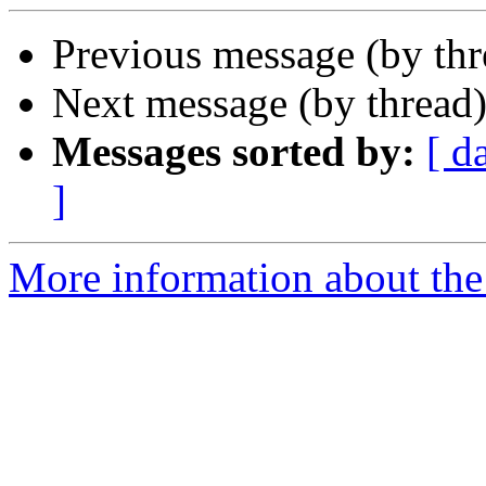
Previous message (by thr
Next message (by thread
Messages sorted by:
[ d
]
More information about the 