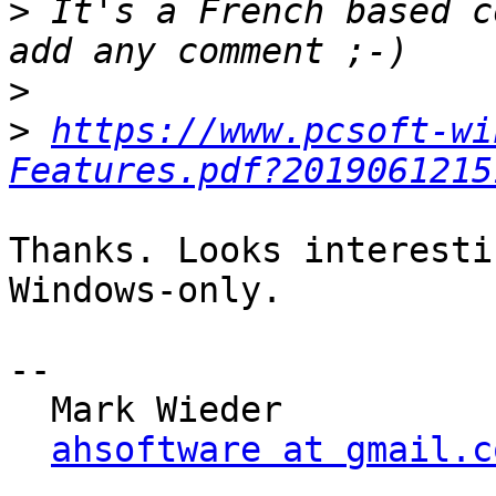
>
 It's a French based c
>
>
https://www.pcsoft-wi
Features.pdf?2019061215
Thanks. Looks interesti
Windows-only.

-- 

  Mark Wieder

ahsoftware at gmail.c