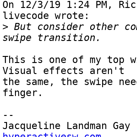
On 12/3/19 1:24 PM, Ric
livecode wrote:

>
 But consider other co
This is one of my top w
Visual effects aren't 

the same, the swipe nee
finger.

-- 

Jacqueline Landman Gay 
hyperactivesw.com