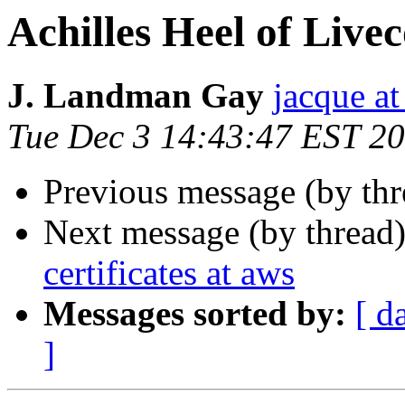
Achilles Heel of Live
J. Landman Gay
jacque a
Tue Dec 3 14:43:47 EST 2
Previous message (by thr
Next message (by thread
certificates at aws
Messages sorted by:
[ d
]