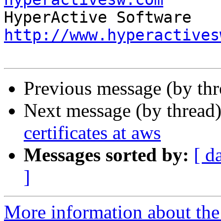
http://www.hyperactives
Previous message (by thr
Next message (by thread
certificates at aws
Messages sorted by:
[ d
]
More information about the 