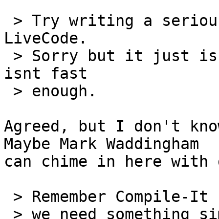
 > Try writing a serious arcade game with 
LiveCode.

 > Sorry but it just isnt up to the task as it 
isnt fast

 > enough.

Agreed, but I don't know
Maybe Mark Waddingham 

can chime in here with 
 > Remember Compile-It for Hypercard?  Perhaps

 > we need something similar for LiveCode that
