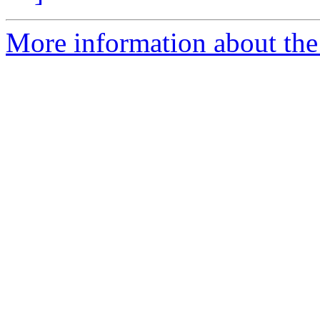
More information about the 