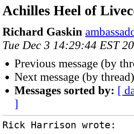
Achilles Heel of Live
Richard Gaskin
ambassado
Tue Dec 3 14:29:44 EST 2
Previous message (by thr
Next message (by thread
Messages sorted by:
[ d
]
Rick Harrison wrote:
