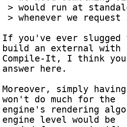
 > would run at standalone creation time, or

 > whenever we request it for that extra-speed.

If you've ever slugged 
build an external with 

Compile-It, I think you
answer here.

Moreover, simply having
won't do much for the 

engine's rendering algo
engine level would be 
