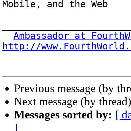
Mobile, and the Web

_______________________
Ambassador at FourthW
http://www.FourthWorld.
Previous message (by thr
Next message (by thread
Messages sorted by:
[ d
]