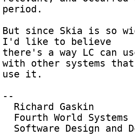
period.

But since Skia is so wi
I'd like to believe 

there's a way LC can us
with other systems that 
use it.

-- 

  Richard Gaskin

  Fourth World Systems

  Software Design and Development for the Desktop, 