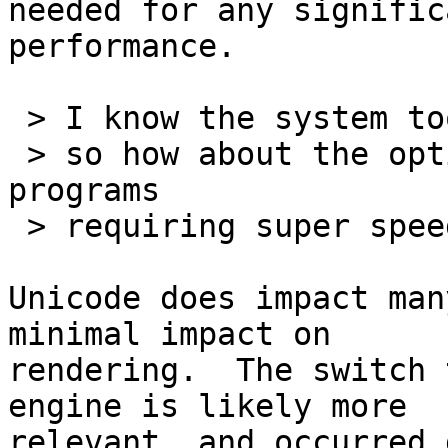
needed for any signific
performance.

 > I know the system took a big hit with Unicode,

 > so how about the option to turn it off for 
programs

 > requiring super speed?

Unicode does impact man
minimal impact on 

rendering.  The switch 
engine is likely more 

relevant, and occurred 