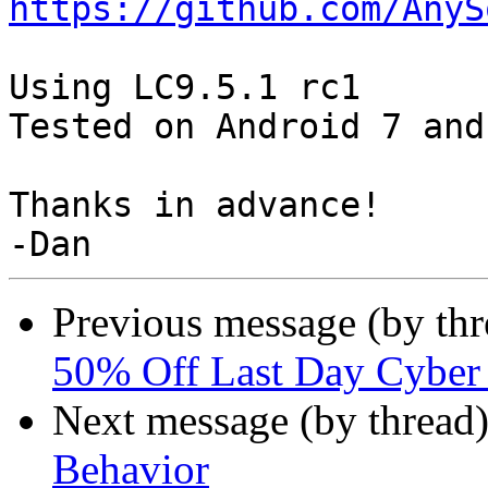
https://github.com/AnyS
Using LC9.5.1 rc1

Tested on Android 7 and 
Thanks in advance!

Previous message (by th
50% Off Last Day Cybe
Next message (by thread
Behavior