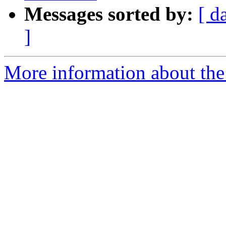
Messages sorted by:
[ d
]
More information about the 