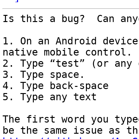
Is this a bug?  Can any
1. On an Android device
native mobile control.

2. Type “test” (or any 
3. Type space.

4. Type back-space

5. Type any text

The first word you type