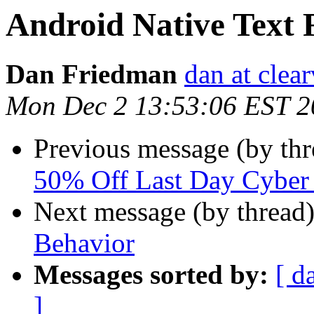
Android Native Text 
Dan Friedman
dan at clea
Mon Dec 2 13:53:06 EST 2
Previous message (by th
50% Off Last Day Cybe
Next message (by thread
Behavior
Messages sorted by:
[ d
]