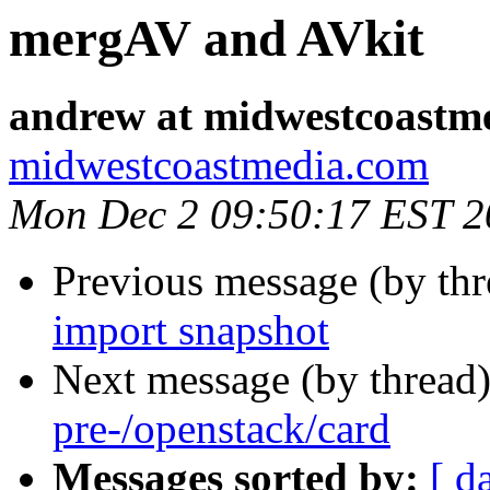
mergAV and AVkit
andrew at midwestcoastm
midwestcoastmedia.com
Mon Dec 2 09:50:17 EST 2
Previous message (by th
import snapshot
Next message (by thread
pre-/openstack/card
Messages sorted by:
[ d