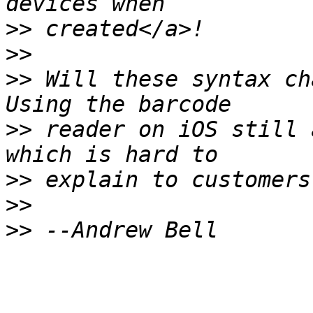
>>
>>
>>
 Will these syntax ch
>>
 reader on iOS still 
>>
>>
>>