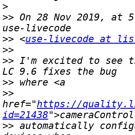
>
>>
 On 28 Nov 2019, at 5
>>
 <
use-livecode at lis
>>
>>
 I'm excited to see t
>>
>>
href="
https://quality.l
id=21438
>>
 automatically config