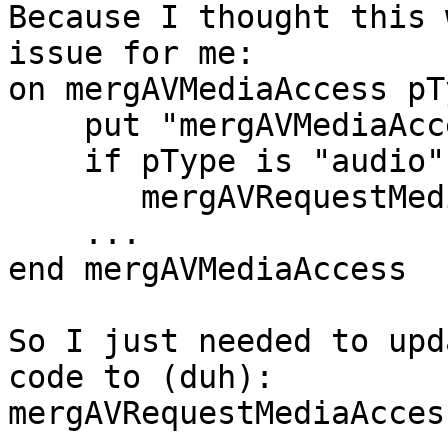
Because I thought this 
issue for me:

on mergAVMediaAccess pT
    put "mergAVMediaAccess"&&pType, pGranted

    if pType is "audio" then

       mergAVRequestMediaAccess "video"

    ...

end mergAVMediaAccess

So I just needed to upd
code to (duh):

mergAVRequestMediaAcces