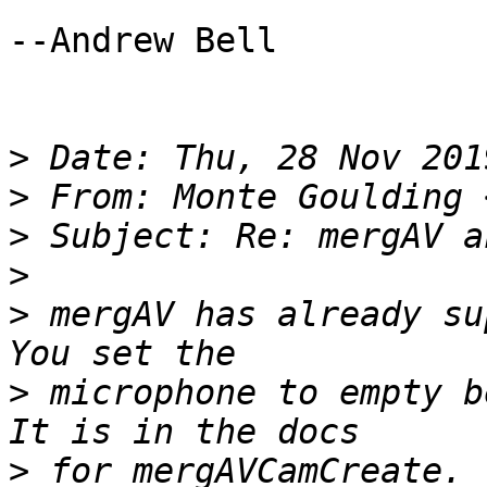
--Andrew Bell

>
>
 From: Monte Goulding 
>
>
>
 mergAV has already su
>
 microphone to empty b
>