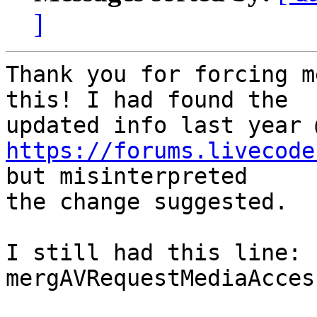
]
Thank you for forcing m
this! I had found the  

https://forums.livecode
but misinterpreted  

the change suggested.

I still had this line:

mergAVRequestMediaAcces