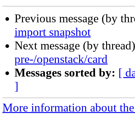
Previous message (by th
import snapshot
Next message (by thread
pre-/openstack/card
Messages sorted by:
[ d
]
More information about the 