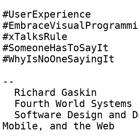
#UserExperience

#EmbraceVisualProgrammin
#xTalksRule

#SomeoneHasToSayIt

#WhyIsNoOneSayingIt

-- 

  Richard Gaskin

  Fourth World Systems

  Software Design and Development for the Desktop, 
Mobile, and the Web
