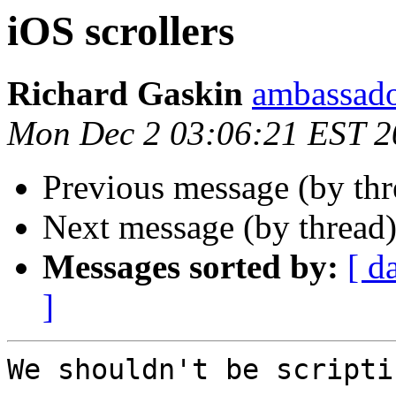
iOS scrollers
Richard Gaskin
ambassado
Mon Dec 2 03:06:21 EST 2
Previous message (by th
Next message (by thread
Messages sorted by:
[ d
]
We shouldn't be scripti