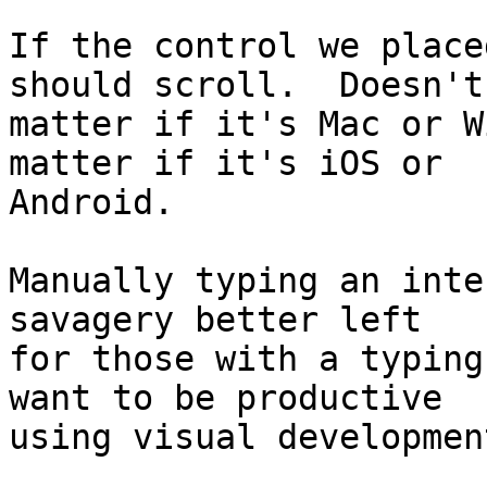
If the control we place
should scroll.  Doesn't 
matter if it's Mac or W
matter if it's iOS or 

Android.

Manually typing an inte
savagery better left 

for those with a typing
want to be productive 

using visual developmen