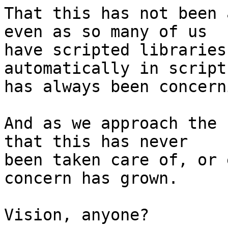
That this has not been 
even as so many of us 

have scripted libraries
automatically in script 
has always been concerni
And as we approach the 
that this has never 

been taken care of, or 
concern has grown.

Vision, anyone?
