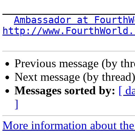
_______________________
Ambassador at FourthW
http://www.FourthWorld.
Previous message (by th
Next message (by thread
Messages sorted by:
[ d
]
More information about the 