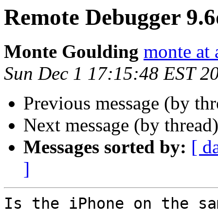
Remote Debugger 9.
Monte Goulding
monte at 
Sun Dec 1 17:15:48 EST 2
Previous message (by th
Next message (by thread
Messages sorted by:
[ d
]
Is the iPhone on the sa