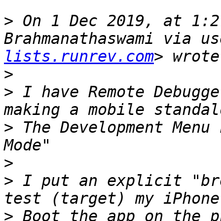
>
 On 1 Dec 2019, at 1:2
Brahmanathaswami via us
lists.runrev.com
>
>
 I have Remote Debugge
>
 The Development Menu 
>
>
 I put an explicit "br
>
 Boot the app on the p