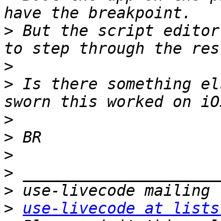
>
 But the script editor
>
>
 Is there something el
>
>
>
>
>
>
use-livecode at lists