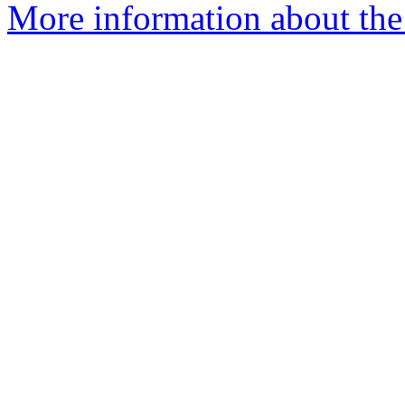
More information about the 