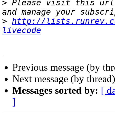
>
 Please visit this url
>
http://lists.runrev.c
livecode
Previous message (by th
Next message (by thread
Messages sorted by:
[ d
]