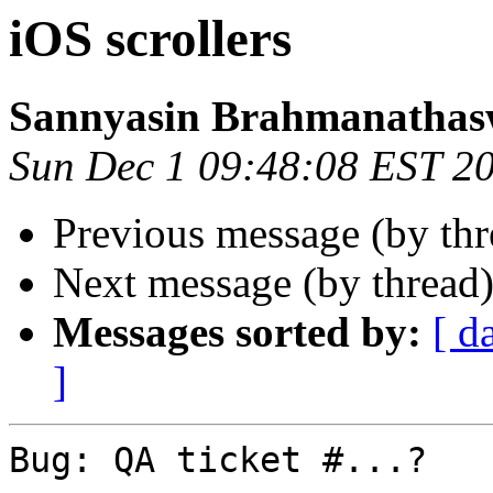
iOS scrollers
Sannyasin Brahmanatha
Sun Dec 1 09:48:08 EST 2
Previous message (by th
Next message (by thread
Messages sorted by:
[ d
]
Bug: QA ticket #...?
