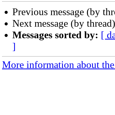
Previous message (by th
Next message (by thread
Messages sorted by:
[ d
]
More information about the 