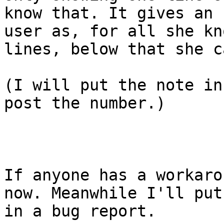
know that. It gives an 
user as, for all she kn
lines, below that she c
(I will put the note in
post the number.)

If anyone has a workaro
now. Meanwhile I'll put
