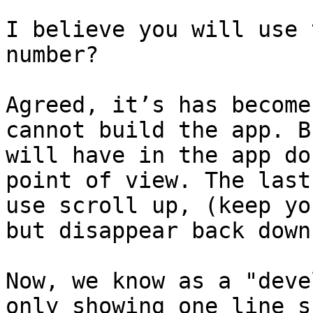
I believe you will use 
number?

Agreed, it’s has become
cannot build the app. B
will have in the app do
point of view. The last
use scroll up, (keep you
but disappear back down
Now, we know as a "deve
only showing one line s