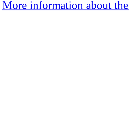
More information about the 