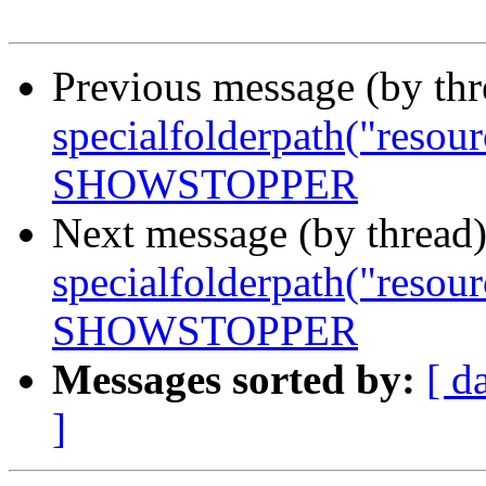
Previous message (by th
specialfolderpath("resour
SHOWSTOPPER
Next message (by thread
specialfolderpath("resour
SHOWSTOPPER
Messages sorted by:
[ d
]