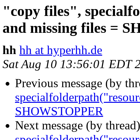
"copy files", special
and missing files 
hh
hh at hyperhh.de
Sat Aug 10 13:56:01 EDT 
Previous message (by th
specialfolderpath("resour
SHOWSTOPPER
Next message (by thread
specialfolderpath("resour