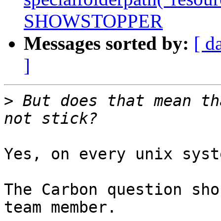
SHOWSTOPPER
Messages sorted by:
[ d
]
>
 But does that mean th
Yes, on every unix syst
The Carbon question sho
team member.
