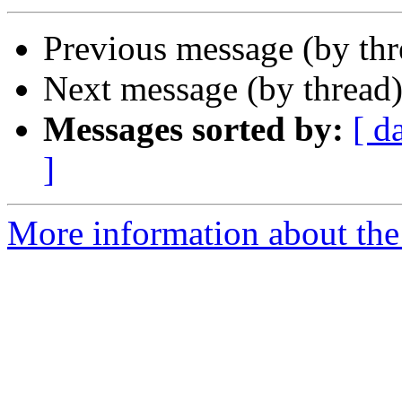
Previous message (by th
Next message (by thread
Messages sorted by:
[ d
]
More information about the 