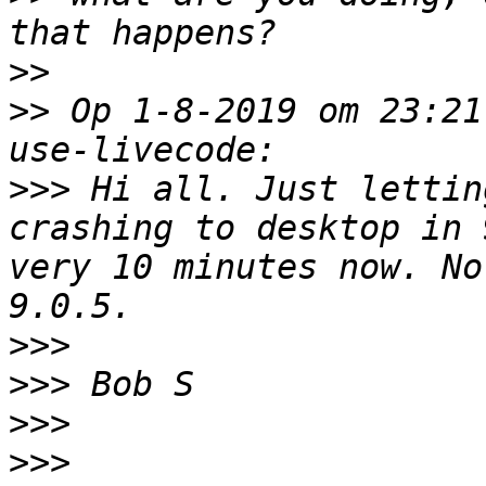
>>
>>
 Op 1-8-2019 om 23:21
>>>
 Hi all. Just lettin
crashing to desktop in 
very 10 minutes now. No
>>>
>>>
>>>
>>>