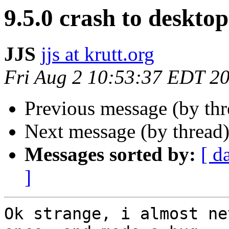
9.5.0 crash to desktop
JJS
jjs at krutt.org
Fri Aug 2 10:53:37 EDT 2
Previous message (by th
Next message (by thread
Messages sorted by:
[ d
]
Ok strange, i almost ne