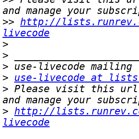
>>
http://lists.runrev.
livecode
>
>
>
>
use-livecode at lists
>
 Please visit this url
>
http://lists.runrev.c
livecode