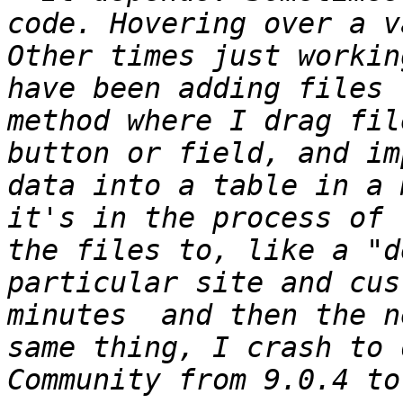
code. Hovering over a v
Other times just workin
have been adding files 
method where I drag fil
button or field, and im
data into a table in a 
it's in the process of 
the files to, like a "d
particular site and cus
minutes  and then the n
same thing, I crash to 