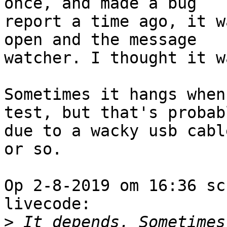
once, and made a bug 

report a time ago, it w
open and the message 

watcher. I thought it w
Sometimes it hangs when
test, but that's probabl
due to a wacky usb cabl
or so.

Op 2-8-2019 om 16:36 sc
livecode:

>
 It depends. Sometimes