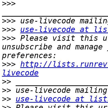
>>>
>>>
>>>
use-livecode at lis
>>>
 Please visit this u
unsubscribe and manage 
>>>
http://lists.runrev
livecode
>>
>>
>>
use-livecode at list
>>
 Please visit this ur