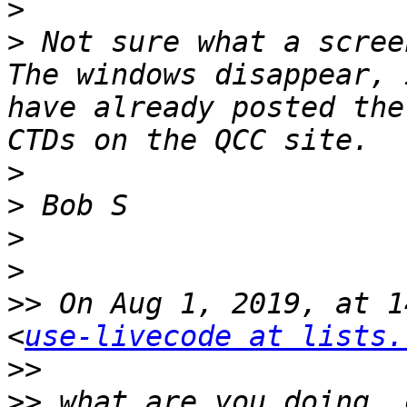
>
>
 Not sure what a scree
The windows disappear, 
have already posted the
>
>
>
>
>>
 On Aug 1, 2019, at 1
<
use-livecode at lists.
>>
>>
 what are you doing, 