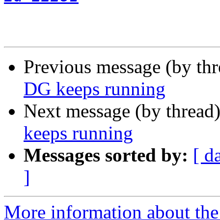
Previous message (by th
DG keeps running
Next message (by thread
keeps running
Messages sorted by:
[ d
]
More information about the 