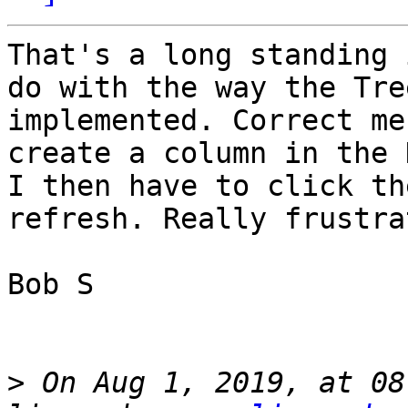
That's a long standing 
do with the way the Tre
implemented. Correct me
create a column in the 
I then have to click th
refresh. Really frustra
Bob S

>
 On Aug 1, 2019, at 08