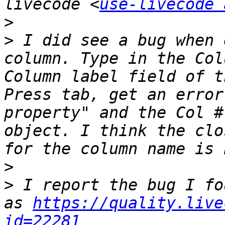
livecode <
use-livecode 
>
>
 I did see a bug when 
column. Type in the Col
Column label field of t
Press tab, get an error
property" and the Col #
object. I think the clo
>
>
 I report the bug I fo
as 
https://quality.live
id=22281