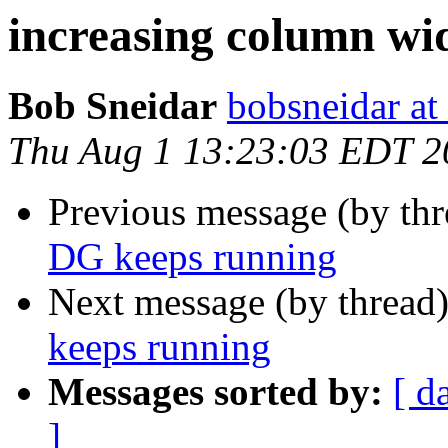
increasing column wi
Bob Sneidar
bobsneidar at
Thu Aug 1 13:23:03 EDT 2
Previous message (by th
DG keeps running
Next message (by thread
keeps running
Messages sorted by:
[ d
]