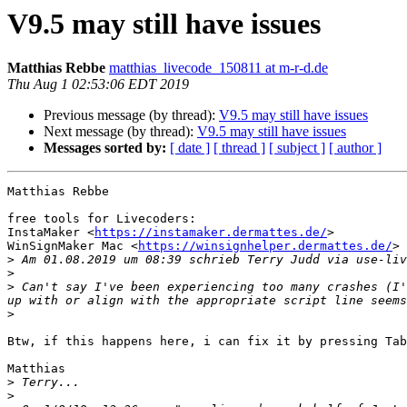
V9.5 may still have issues
Matthias Rebbe
matthias_livecode_150811 at m-r-d.de
Thu Aug 1 02:53:06 EDT 2019
Previous message (by thread):
V9.5 may still have issues
Next message (by thread):
V9.5 may still have issues
Messages sorted by:
[ date ]
[ thread ]
[ subject ]
[ author ]
Matthias Rebbe

free tools for Livecoders:

InstaMaker <
https://instamaker.dermattes.de/
>

WinSignMaker Mac <
https://winsignhelper.dermattes.de/
>

>
 Am 01.08.2019 um 08:39 schrieb Terry Judd via use-liv
>
>
 Can't say I've been experiencing too many crashes (I'
>
Btw, if this happens here, i can fix it by pressing Tab
Matthias

>
>