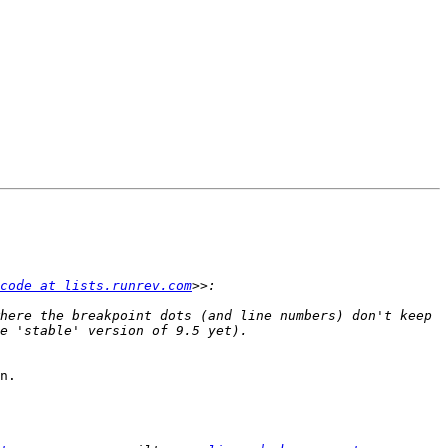
code at lists.runrev.com
here the breakpoint dots (and line numbers) don't keep 
n.
