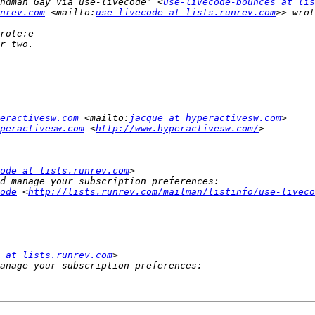
andman Gay via use-livecode" <
use-livecode-bounces at lis
nrev.com
 <mailto:
use-livecode at lists.runrev.com
eractivesw.com
 <mailto:
jacque at hyperactivesw.com
peractivesw.com
 <
http://www.hyperactivesw.com/
ode at lists.runrev.com
ode
 <
http://lists.runrev.com/mailman/listinfo/use-liveco
 at lists.runrev.com