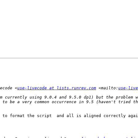
ecode <
use-livecode at lists.runrev.com
 <mailto:
use-live
m currently using 9.0.4 and 9.5.0 dp1) but the problem w
 to format the script  and all is aligned correctly agai