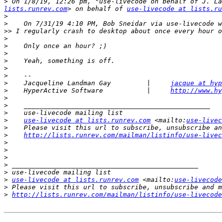
>
 ﻿On 1/8/19, 12:26 pm, "use-livecode on behalf of J. L
lists.runrev.com
> on behalf of 
use-livecode at lists.ru
>
>
>>
>
>
>
>
>
>
>
    Jacqueline Landman Gay         |     
jacque at hyp
>
    HyperActive Software           |     
http://www.hy
>
>
>
>
use-livecode at lists.runrev.com
 <mailto:
use-livec
>
>
http://lists.runrev.com/mailman/listinfo/use-livec
>
>
>
>
>
>
use-livecode at lists.runrev.com
 <mailto:
use-livecode
>
>
http://lists.runrev.com/mailman/listinfo/use-livecode