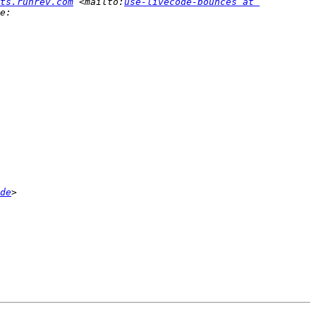
ts.runrev.com
 <mailto:
use-livecode-bounces at 
de