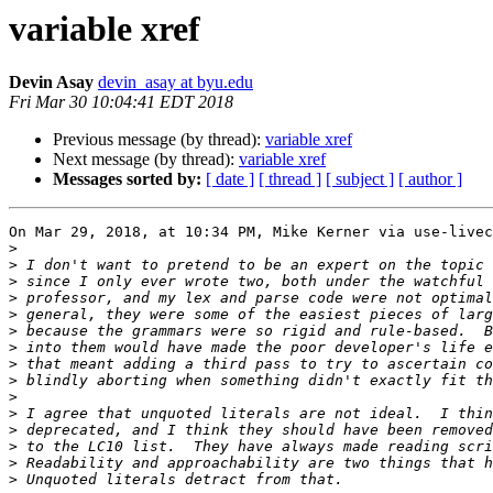
variable xref
Devin Asay
devin_asay at byu.edu
Fri Mar 30 10:04:41 EDT 2018
Previous message (by thread):
variable xref
Next message (by thread):
variable xref
Messages sorted by:
[ date ]
[ thread ]
[ subject ]
[ author ]
On Mar 29, 2018, at 10:34 PM, Mike Kerner via use-livec
>
>
>
>
>
>
>
>
>
>
>
>
>
>
>