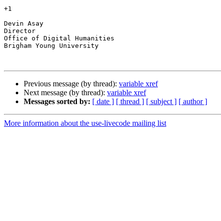
+1

Devin Asay

Director

Office of Digital Humanities

Brigham Young University

Previous message (by thread):
variable xref
Next message (by thread):
variable xref
Messages sorted by:
[ date ]
[ thread ]
[ subject ]
[ author ]
More information about the use-livecode mailing list