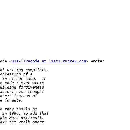
ode <
use-livecode at lists.runrev.com
> wrote:
