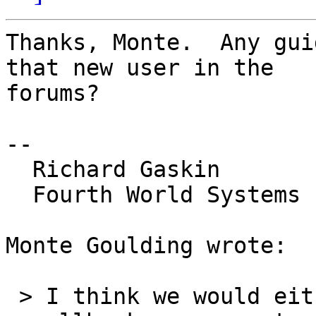
Thanks, Monte.  Any gui
that new user in the 

forums?

-- 

  Richard Gaskin

  Fourth World Systems

Monte Goulding wrote:

 > I think we would either need to add support for 