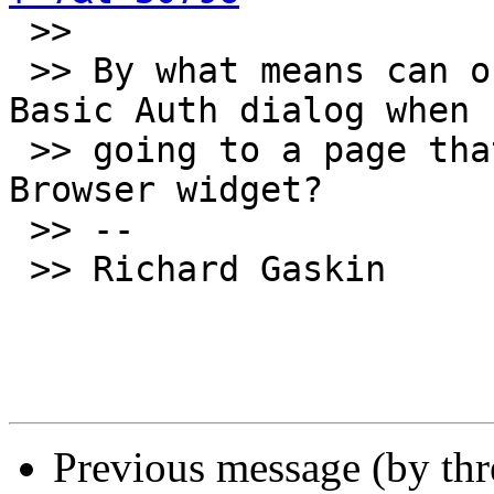

 >>

 >> By what means can our stacks use the standard 
Basic Auth dialog when

 >> going to a page that requires it in the 
Browser widget?

 >> --

 >> Richard Gaskin

Previous message (by th