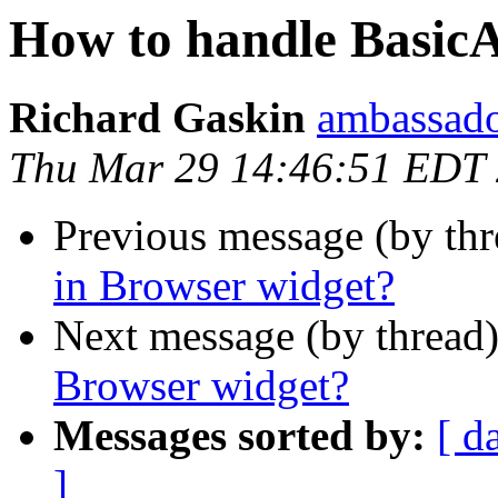
How to handle BasicA
Richard Gaskin
ambassado
Thu Mar 29 14:46:51 EDT
Previous message (by th
in Browser widget?
Next message (by thread
Browser widget?
Messages sorted by:
[ d
]