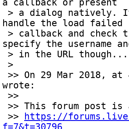
a callback or present

 > a dialog natively. It might be possible to 
handle the load failed

 > callback and check the error string then 
specify the username an
 > in the URL though...

 >

 >> On 29 Mar 2018, at 4:17 am, Richard Gaskin 
wrote:

 >>

 >> This forum post is an interesting problem:

 >> 
https://forums.live
f=7&t=30796