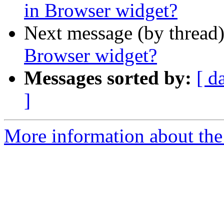
in Browser widget?
Next message (by thread
Browser widget?
Messages sorted by:
[ d
]
More information about the 