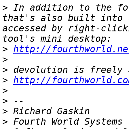
>
 In addition to the fo
that's also built into 
accessed by right-click
>
http://fourthworld.ne
>
>
>
http://fourthworld.co
>
>
>
>