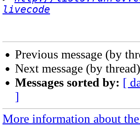
livecode
Previous message (by th
Next message (by thread
Messages sorted by:
[ d
]
More information about the 