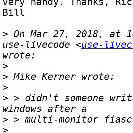
very handy. Thanks, Ric
Bill

>
 On Mar 27, 2018, at 1
use-livecode <
use-livec
>
>
>
>
 > didn't someone writ
>
>