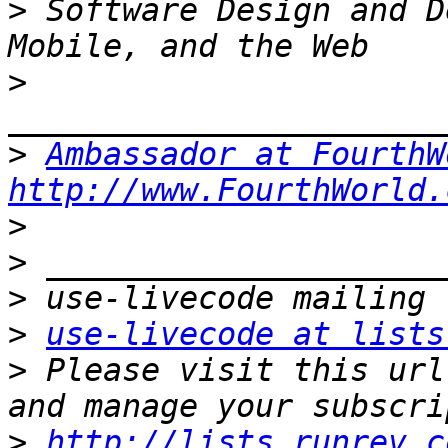
>
 Software Design and D
>
>
Ambassador at FourthW
http://www.FourthWorld.
>
>
>
>
use-livecode at lists
>
 Please visit this url
>
http://lists.runrev.c