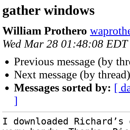
gather windows
William Prothero
waprothe
Wed Mar 28 01:48:08 EDT
Previous message (by th
Next message (by thread
Messages sorted by:
[ d
]
I downloaded Richard’s 