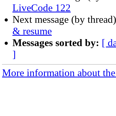
LiveCode 122
Next message (by thread
& resume
Messages sorted by:
[ d
]
More information about the 