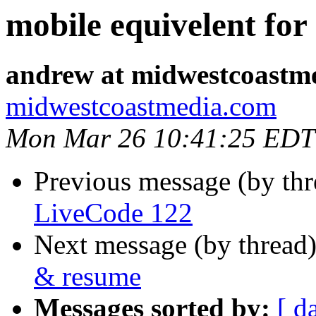
mobile equivelent fo
andrew at midwestcoastm
midwestcoastmedia.com
Mon Mar 26 10:41:25 EDT
Previous message (by th
LiveCode 122
Next message (by thread
& resume
Messages sorted by:
[ d