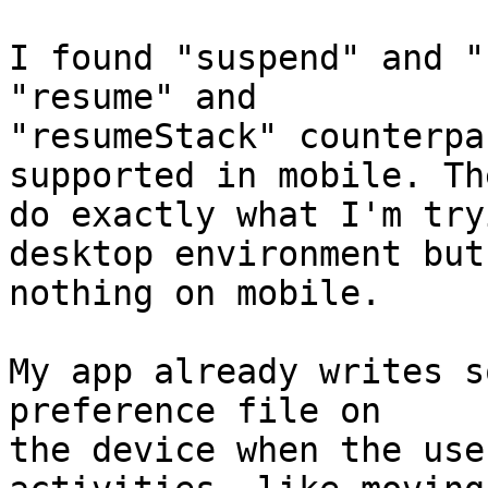
I found "suspend" and "
"resume" and  

"resumeStack" counterpa
supported in mobile. The
do exactly what I'm try
desktop environment but
nothing on mobile.

My app already writes s
preference file on  

the device when the use