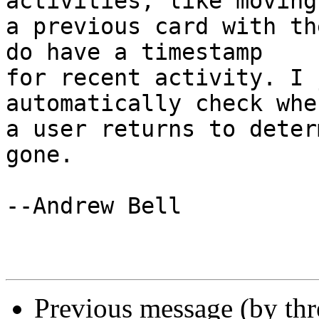
activities, like moving
a previous card with th
do have a timestamp  

for recent activity. I 
automatically check when
a user returns to deter
gone.

--Andrew Bell

Previous message (by th