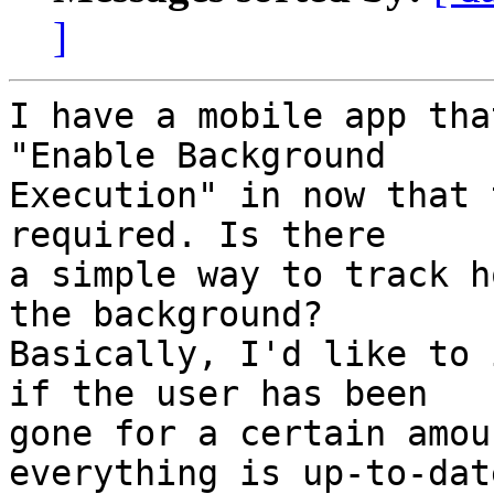
]
I have a mobile app tha
"Enable Background  

Execution" in now that 
required. Is there  

a simple way to track h
the background?  

Basically, I'd like to 
if the user has been  

gone for a certain amou
everything is up-to-date