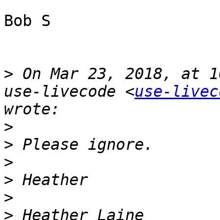
Bob S

>
 On Mar 23, 2018, at 1
use-livecode <
use-livec
>
>
>
>
>
>