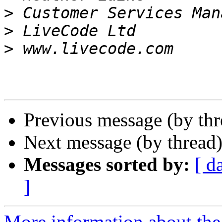
>
>
>
Previous message (by th
Next message (by thread
Messages sorted by:
[ d
]
More information about the 