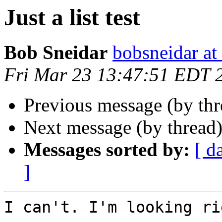
Just a list test
Bob Sneidar
bobsneidar at
Fri Mar 23 13:47:51 EDT 
Previous message (by th
Next message (by thread
Messages sorted by:
[ d
]
I can't. I'm looking ri