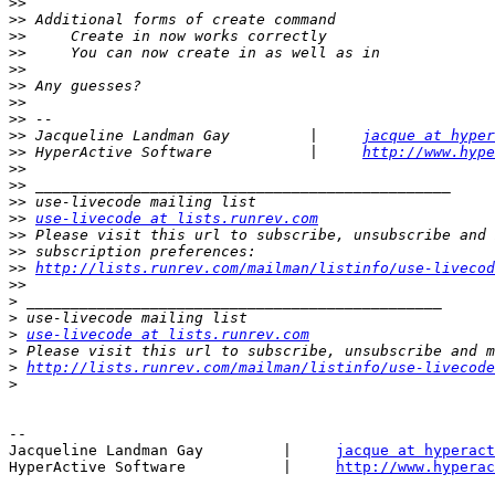
>>
>>
>>
>>
>>
>>
>>
>>
>>
 Jacqueline Landman Gay         |     
jacque at hyper
>>
 HyperActive Software           |     
http://www.hype
>>
>>
>>
>>
use-livecode at lists.runrev.com
>>
>>
>>
http://lists.runrev.com/mailman/listinfo/use-livecod
>>
>
>
>
use-livecode at lists.runrev.com
>
>
http://lists.runrev.com/mailman/listinfo/use-livecode
>
-- 

Jacqueline Landman Gay         |     
jacque at hyperact
HyperActive Software           |     
http://www.hyperac