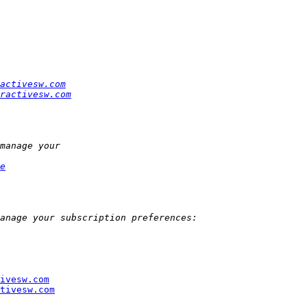
activesw.com
ractivesw.com
e
ivesw.com
tivesw.com