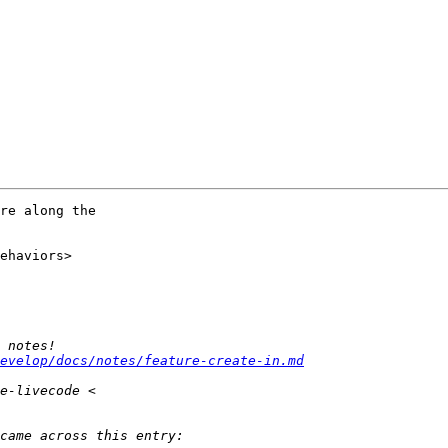
re along the 

ehaviors>

evelop/docs/notes/feature-create-in.md