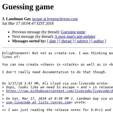
Guessing game
J. Landman Gay
jacque at hyperactivesw.com
Sat Mar 17 18:04:47 EDT 2018
Previous message (by thread):
Guessing game
Next message (by thread):
A poor man's app updater
Messages sorted by:
[ date ]
[ thread ]
[ subject ]
[ author ]
Enlightenment! But not as create-ive. I was thinking mo
lines of:

You can now create <chaos> in <stacks> as well as in <b
I don't really need documentation to do that though.

On 3/17/18 3:47 PM, Ali Lloyd via use-livecode wrote:

>
>
https://raw.githubusercontent.com/livecode/livecode/d
>
>
>
use-livecode at lists.runrev.com
>
>>