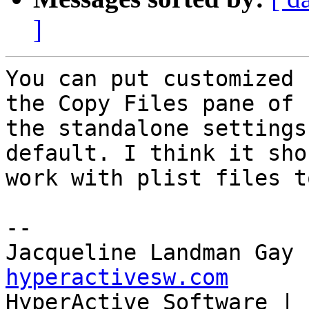
]
You can put customized 
the Copy Files pane of 

the standalone settings
default. I think it shou
work with plist files to
--

Jacqueline Landman Gay 
hyperactivesw.com

HyperActive Software | 