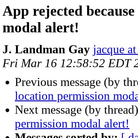
App rejected because
modal alert!
J. Landman Gay
jacque a
Fri Mar 16 12:58:52 EDT 
Previous message (by thr
location permission modal
Next message (by thread
permission modal alert!
Messages sorted by:
[ d