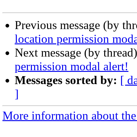
Previous message (by thr
location permission modal
Next message (by thread
permission modal alert!
Messages sorted by:
[ d
]
More information about the 