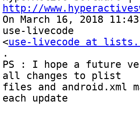
http://www.hyperactives

On March 16, 2018 11:43
use-livecode 

<
use-livecode at lists.
.

PS : I hope a future ve
all changes to plist 

files and android.xml m
each update
