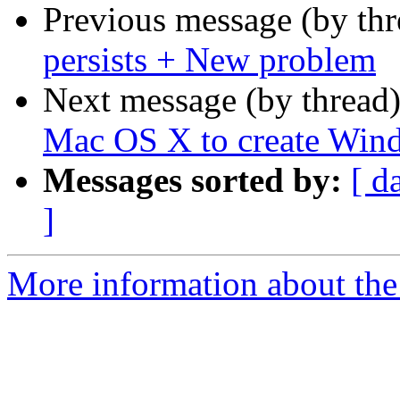
Previous message (by th
persists + New problem
Next message (by thread
Mac OS X to create Wind
Messages sorted by:
[ d
]
More information about the 