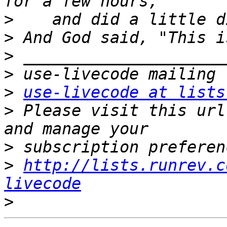
>
>
>
>
>
use-livecode at lists
>
 Please visit this url
>
>
http://lists.runrev.c
livecode
>