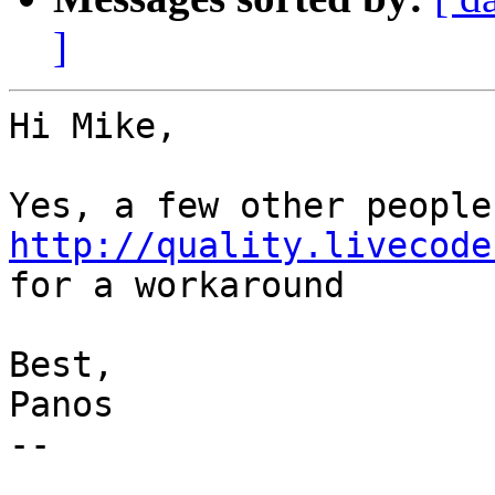
]
Hi Mike,

http://quality.livecode
for a workaround

Best,

Panos

--
