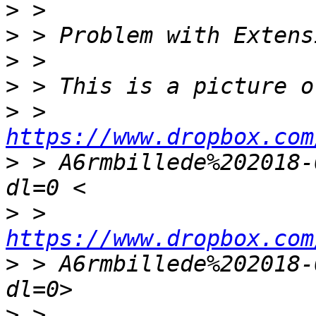
>
>
>
>
>
 > 
https://www.dropbox.com
>
 > A6rmbillede%202018-
>
 > 
https://www.dropbox.com
>
 > A6rmbillede%202018-
>