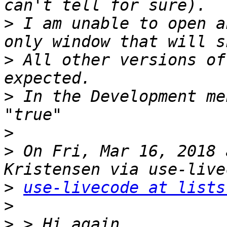
>
 I am unable to open a
>
 All other versions of
>
 In the Development me
>
>
 On Fri, Mar 16, 2018 
>
use-livecode at lists
>
>