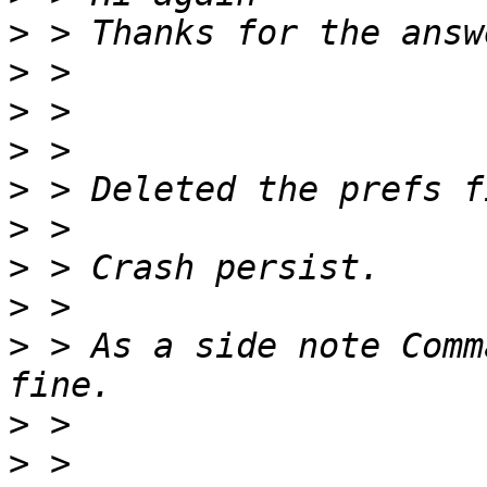
>
>
>
>
>
>
>
>
>
 > As a side note Comm
>
>