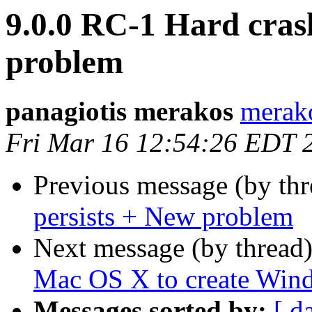
9.0.0 RC-1 Hard crash
problem
panagiotis merakos
merak
Fri Mar 16 12:54:26 EDT 
Previous message (by th
persists + New problem
Next message (by thread
Mac OS X to create Wind
Messages sorted by:
[ d