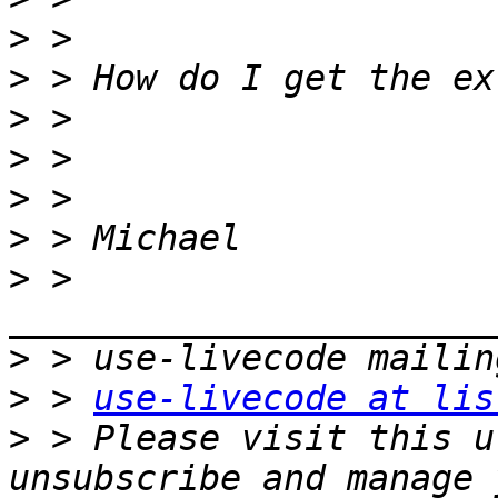
>
>
>
>
>
>
>
 > 
>
>
 > 
use-livecode at lis
>
 > Please visit this u