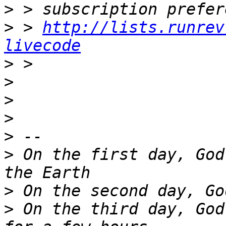
>
>
 > 
http://lists.runrev
livecode
>
>
>
>
>
>
 On the first day, God
>
>
 On the third day, God