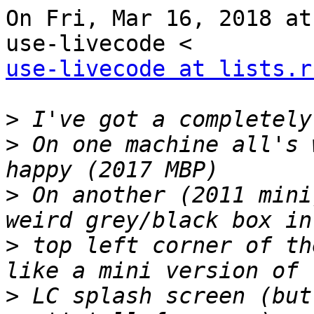
On Fri, Mar 16, 2018 at
use-livecode at lists.r
>
>
 On one machine all's 
>
 On another (2011 mini
>
 top left corner of th
>
 LC splash screen (but