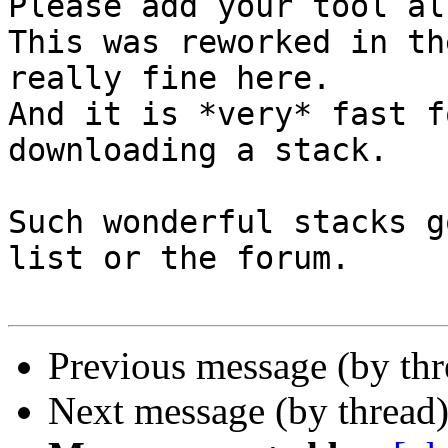
Please add your tool al
This was reworked in th
really fine here.

And it is *very* fast f
downloading a stack.

Such wonderful stacks g
list or the forum.

Previous message (by th
Next message (by thread