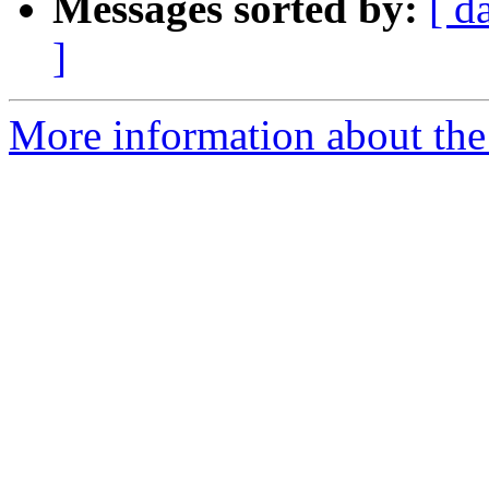
Messages sorted by:
[ d
]
More information about the 