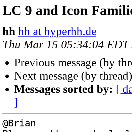
LC 9 and Icon Famili
hh
hh at hyperhh.de
Thu Mar 15 05:34:04 EDT
Previous message (by th
Next message (by thread
Messages sorted by:
[ d
]
@Brian
