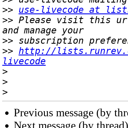
>>
use-livecode at list
>>
 Please visit this ur
>>
>>
http://lists.runrev.
livecode
>
>
>
Previous message (by thr
Next message (by thread