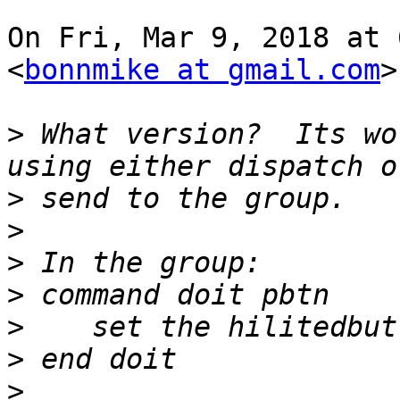
On Fri, Mar 9, 2018 at 
<
bonnmike at gmail.com
>
>
 What version?  Its wo
>
>
>
>
>
>
>