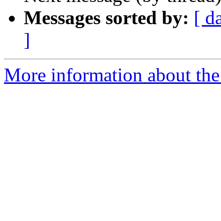
Messages sorted by:
[ d
]
More information about the 