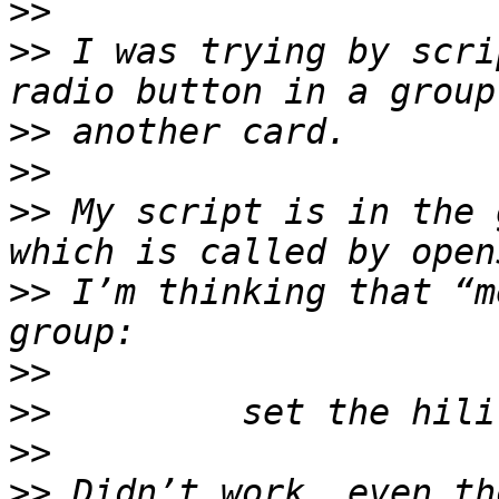
>>
>>
 I was trying by scri
>>
>>
>>
 My script is in the 
>>
 I’m thinking that “m
>>
>>
>>
>>
 Didn’t work, even th