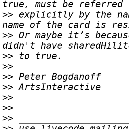
>>
 explicitly by the na
>>
 Or maybe it’s becaus
>>
>>
>>
>>
>>
>>
>>
>>