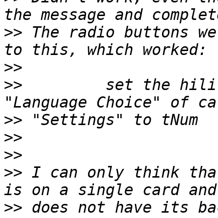
>>
 The radio buttons we
>>
>>
         set the hili
>>
>>
>>
>>
 I can only think tha
>>
 does not have its ba