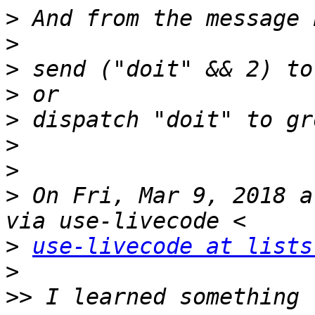
>
>
>
>
>
>
>
>
 On Fri, Mar 9, 2018 a
>
use-livecode at lists
>
>>