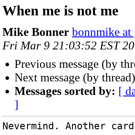
When me is not me
Mike Bonner
bonnmike at
Fri Mar 9 21:03:52 EST 2
Previous message (by thr
Next message (by thread
Messages sorted by:
[ d
]
Nevermind. Another card