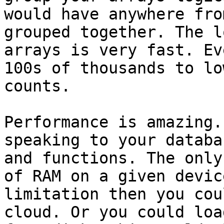
would have anywhere fro
grouped together. The l
arrays is very fast. Ev
100s of thousands to lo
counts. 

Performance is amazing.
speaking to your databa
and functions. The only
of RAM on a given devic
limitation then you cou
cloud. Or you could loa