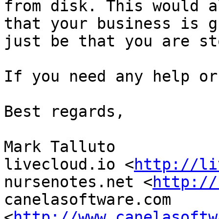
from disk. This would a
that your business is g
just be that you are st
If you need any help or
Best regards,

Mark Talluto

livecloud.io <
http://li
nursenotes.net <
http://
canelasoftware.com 
<
http://www.canelasoftw