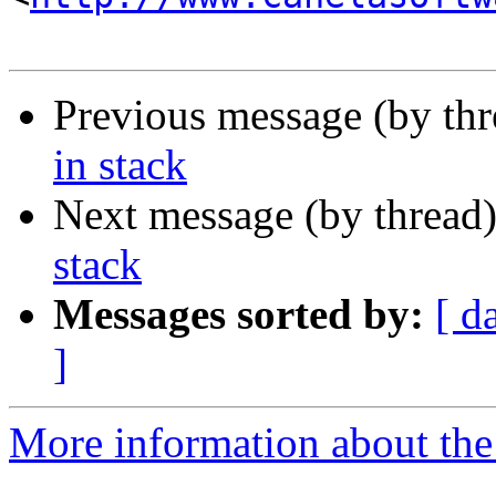
Previous message (by th
in stack
Next message (by thread
stack
Messages sorted by:
[ d
]
More information about the 