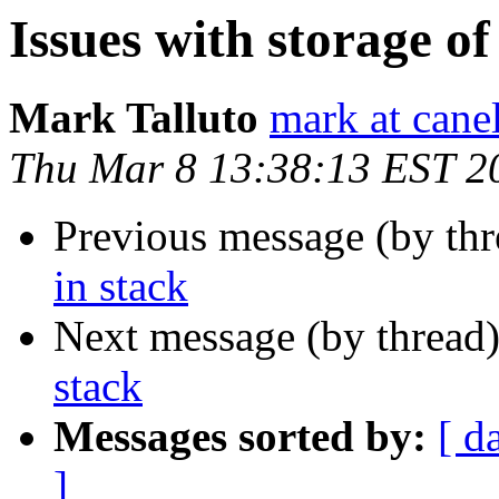
Issues with storage of
Mark Talluto
mark at cane
Thu Mar 8 13:38:13 EST 2
Previous message (by th
in stack
Next message (by thread
stack
Messages sorted by:
[ d
]