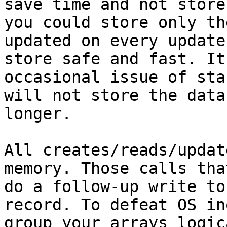
save time and not store
you could store only th
updated on every update
store safe and fast. It
occasional issue of sta
will not store the data
longer.

All creates/reads/updat
memory. Those calls tha
do a follow-up write to
record. To defeat OS in
group your arrays logic