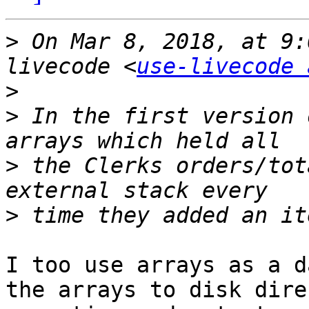
>
 On Mar 8, 2018, at 9:
livecode <
use-livecode 
>
>
 In the first version 
>
 the Clerks orders/tot
>
I too use arrays as a d
the arrays to disk dire