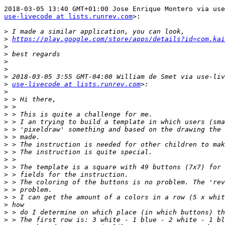
use-livecode at lists.runrev.com
>:

>
>
https://play.google.com/store/apps/details?id=com.kai
>
>
>
>
>
>
use-livecode at lists.runrev.com
>
>
>
>
>
>
>
>
>
>
>
>
>
>
>
>
>
>