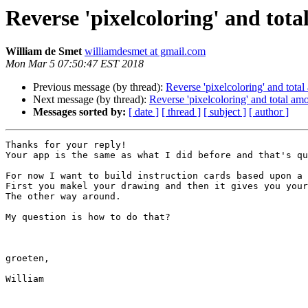
Reverse 'pixelcoloring' and tota
William de Smet
williamdesmet at gmail.com
Mon Mar 5 07:50:47 EST 2018
Previous message (by thread):
Reverse 'pixelcoloring' and total
Next message (by thread):
Reverse 'pixelcoloring' and total amo
Messages sorted by:
[ date ]
[ thread ]
[ subject ]
[ author ]
Thanks for your reply!

Your app is the same as what I did before and that's qu
For now I want to build instruction cards based upon a 
First you makel your drawing and then it gives you your
The other way around.

My question is how to do that?

groeten,

William
