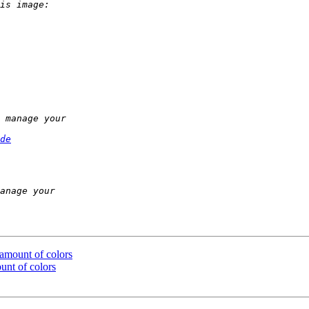
de
 amount of colors
unt of colors