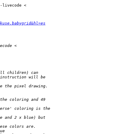
kuse.babygrid&hl=es