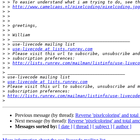
>
>
 > 
http://www.camelcaps.nl/pixelcoding/pixelcoding.jpg
>
>
>
>
>
>
>
>
>
 > 
use-livecode at lists.runrev.com
>
>
>
 > 
http://lists.runrev.com/mailman/listinfo/use-liveco
>
>
>
>
use-livecode at lists.runrev.com
>
>
>
http://lists.runrev.com/mailman/listinfo/use-livecode
>
Previous message (by thread):
Reverse 'pixelcoloring' and total
Next message (by thread):
Reverse 'pixelcoloring' and total amo
Messages sorted by:
[ date ]
[ thread ]
[ subject ]
[ author ]