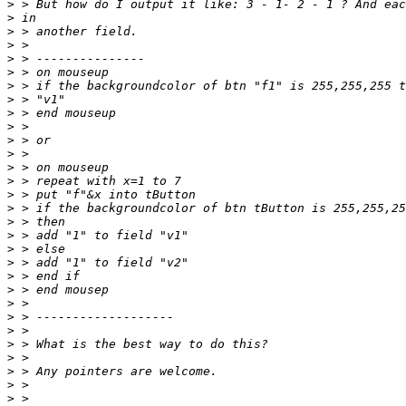
>
>
>
>
>
>
>
>
>
>
>
>
>
>
>
>
>
>
>
>
>
>
>
>
>
>
>
>
>
>