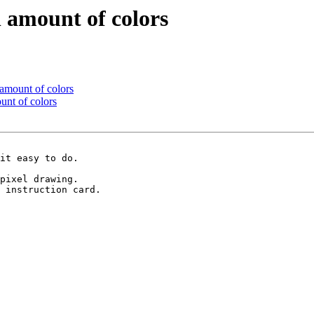
l amount of colors
 amount of colors
unt of colors
it easy to do.

pixel drawing.

 instruction card.
