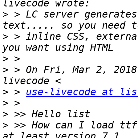
>
 > LC server generates
>
 > inline CSS, externa
>
>
 > On Fri, Mar 2, 2018
>
 > 
use-livecode at lis
>
>
>
 >> How can I load ttf