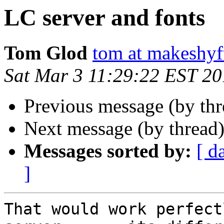
LC server and fonts
Tom Glod
tom at makeshyf
Sat Mar 3 11:29:22 EST 2
Previous message (by th
Next message (by thread
Messages sorted by:
[ d
]
That would work perfect