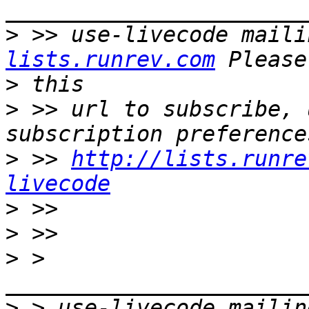
>
 >> use-livecode maili
lists.runrev.com
>
>
 >> url to subscribe, 
>
 >> 
http://lists.runre
livecode
>
>
>
 > 
>
 > use-livecode mailin