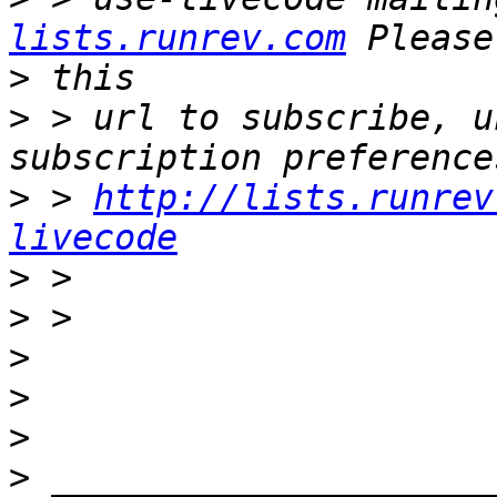
lists.runrev.com
>
>
 > url to subscribe, u
>
 > 
http://lists.runrev
livecode
>
>
>
>
>
>