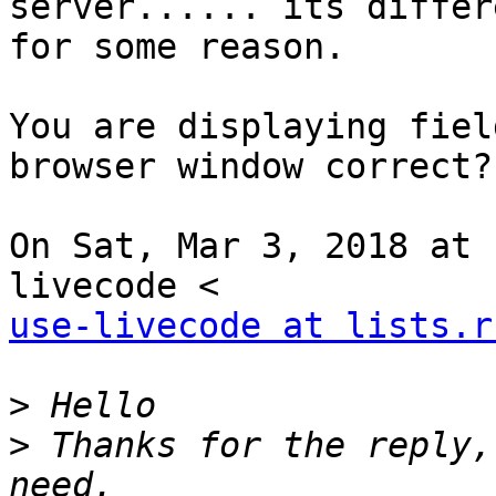
server...... its differe
for some reason.

You are displaying fiel
browser window correct?

On Sat, Mar 3, 2018 at 
use-livecode at lists.r
>
>
 Thanks for the reply,