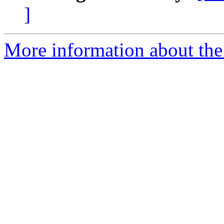
]
More information about the 