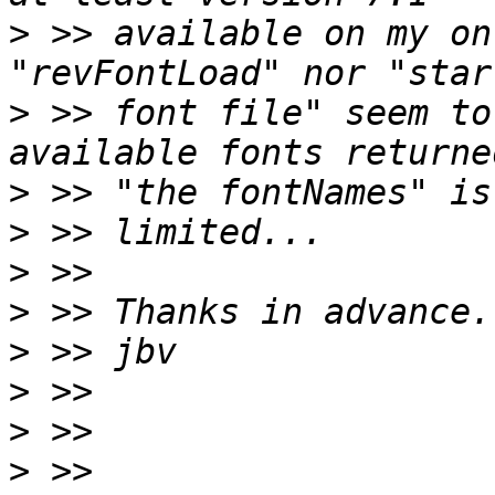
>
 >> available on my on
>
 >> font file" seem to
>
>
>
>
>
>
>
>
 >> 