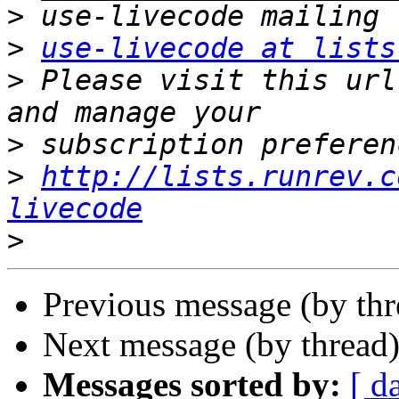
>
>
use-livecode at lists
>
 Please visit this url
>
>
http://lists.runrev.c
livecode
>
Previous message (by th
Next message (by thread
Messages sorted by:
[ d