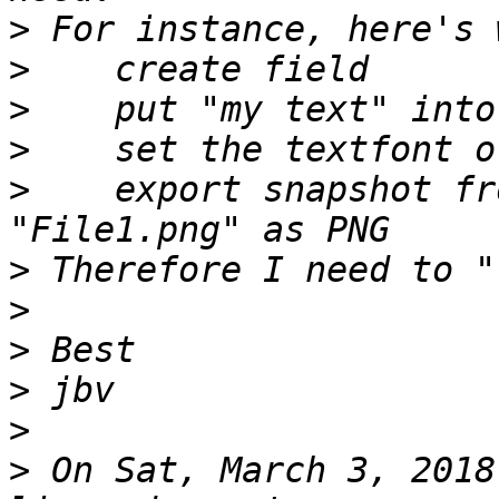
>
>
>
>
>
    export snapshot fr
>
>
>
>
>
>
 On Sat, March 3, 2018