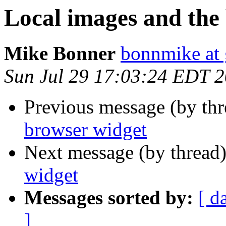
Local images and the
Mike Bonner
bonnmike at
Sun Jul 29 17:03:24 EDT 
Previous message (by th
browser widget
Next message (by thread
widget
Messages sorted by:
[ d
]