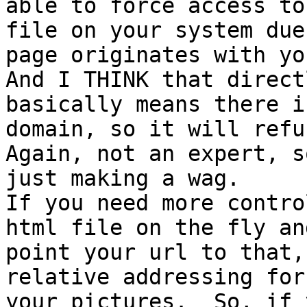
able to force access to 
file on your system due
page originates with you
And I THINK that direct
basically means there i
domain, so it will refus
Again, not an expert, s
just making a wag.

If you need more contro
html file on the fly and
point your url to that,
relative addressing for

your pictures.  So, if 