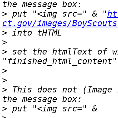
>
 put "<img src=" & "
ht
ct.gov/images/BoyScouts
>
>
>
 set the htmlText of w
>
>
>
 This does not (Image 
>