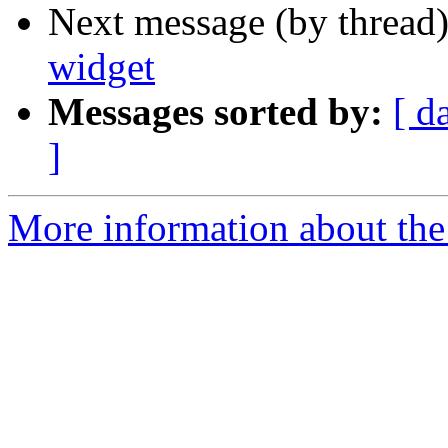
Next message (by thread
widget
Messages sorted by:
[ d
]
More information about the 