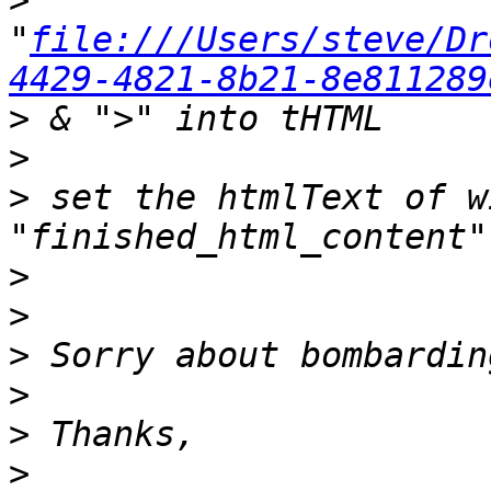
>
"
file:///Users/steve/Dr
4429-4821-8b21-8e811289
>
>
>
 set the htmlText of w
>
>
>
>
>
>