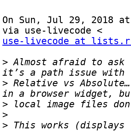
On Sun, Jul 29, 2018 at
use-livecode at lists.r
>
 Almost afraid to ask 
>
 Relative vs Absolute…
>
>
>
 This works (displays 