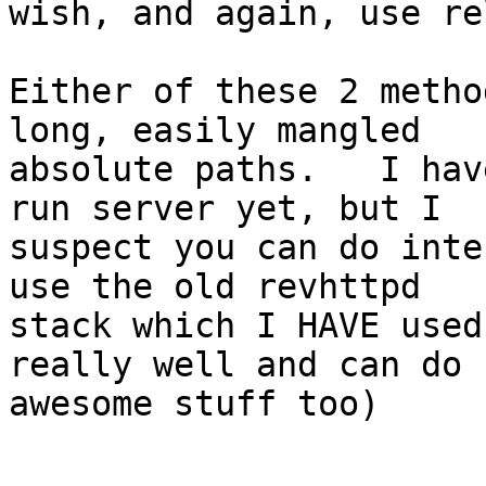
wish, and again, use re
Either of these 2 metho
long, easily mangled

absolute paths.   I hav
run server yet, but I

suspect you can do inte
use the old revhttpd

stack which I HAVE used
really well and can do

awesome stuff too)
