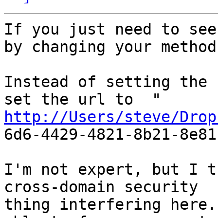
If you just need to see
by changing your method.
Instead of setting the 
http://Users/steve/Drop

6d6-4429-4821-8b21-8e81
I'm not expert, but I t
cross-domain security

thing interfering here.