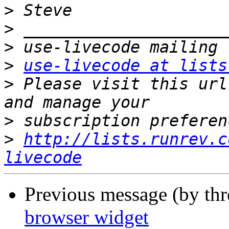
>
>
>
>
use-livecode at lists
>
 Please visit this url
>
>
http://lists.runrev.c
livecode
Previous message (by th
browser widget