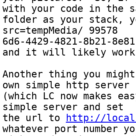
with your code in the sa
folder as your stack, y
src=tempMedia/ 99578

6d6-4429-4821-8b21-8e81
and it will likely work.
Another thing you might
own simple http server

(which LC now makes eas
simple server and set

the url to 
http://local
whatever port number you