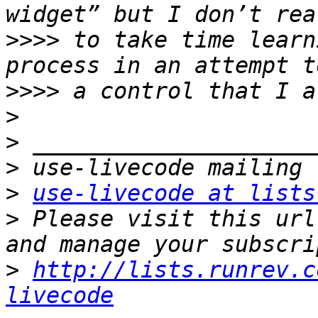
>>>>
 to take time learn
>>>>
>
>
>
>
use-livecode at lists
>
 Please visit this url
>
http://lists.runrev.c
livecode