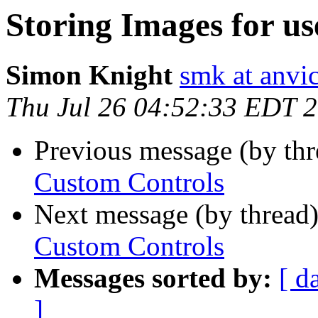
Storing Images for u
Simon Knight
smk at anvic
Thu Jul 26 04:52:33 EDT 
Previous message (by th
Custom Controls
Next message (by thread
Custom Controls
Messages sorted by:
[ d
]