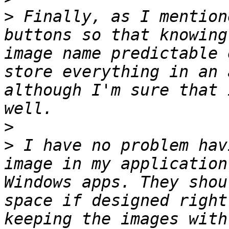
>
 Finally, as I mention
buttons so that knowing
image name predictable 
store everything in an 
although I'm sure that 
>
>
 I have no problem hav
image in my application
Windows apps. They shou
space if designed right
keeping the images with