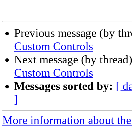
Previous message (by th
Custom Controls
Next message (by thread
Custom Controls
Messages sorted by:
[ d
]
More information about the 