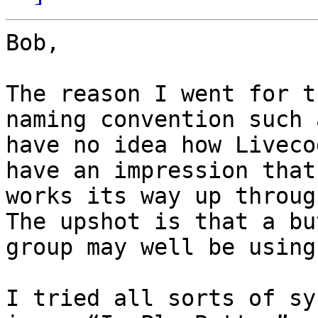
Bob,

The reason I went for t
naming convention such 
have no idea how Liveco
have an impression that
works its way up through
The upshot is that a bu
group may well be using
I tried all sorts of sy