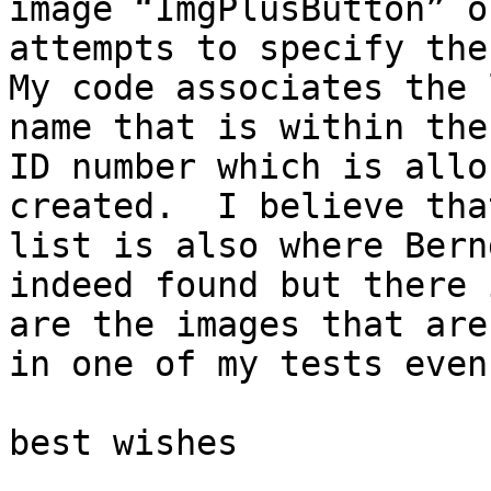
image “ImgPlusButton” o
attempts to specify the 
My code associates the 
name that is within the
ID number which is allo
created.  I believe tha
list is also where Bern
indeed found but there 
are the images that are
in one of my tests even
best wishes
