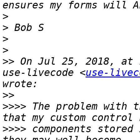
>
>
>
>
>>
 On Jul 25, 2018, at 
use-livecode <
use-livec
>>
>>>>
 The problem with t
>>>>
 components stored 