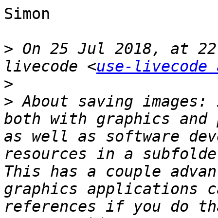
Simon

>
 On 25 Jul 2018, at 22
livecode <
use-livecode 
>
>
 About saving images: 
both with graphics and 
as well as software dev
resources in a subfolde
This has a couple advan
graphics applications c
references if you do th