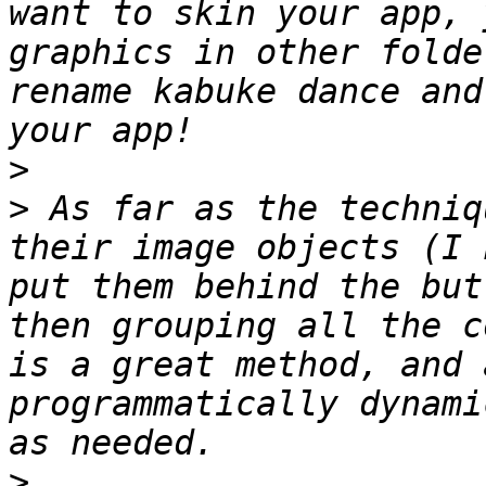
want to skin your app, 
graphics in other folde
rename kabuke dance and
>
>
 As far as the techniq
their image objects (I 
put them behind the but
then grouping all the c
is a great method, and 
programmatically dynami
>