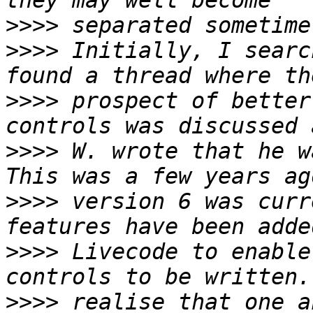
>>>>
>>>>
 Initially, I searc
>>>>
 prospect of better
>>>>
 W. wrote that he wa
>>>>
 version 6 was curr
>>>>
 Livecode to enable
>>>>
 realise that one a