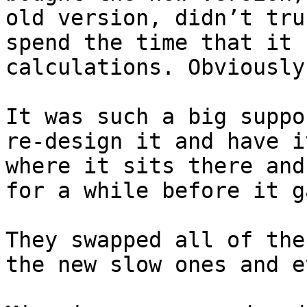
old version, didn’t tru
spend the time that it 
calculations. Obviously 
It was such a big suppo
re-design it and have i
where it sits there and
for a while before it g
They swapped all of the
the new slow ones and e