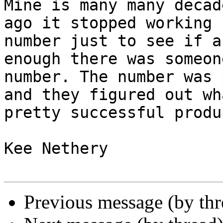
Mine is many many decad
ago it stopped working 
number just to see if a
enough there was someon
number. The number was 
and they figured out wh
pretty successful produc
Kee Nethery 

Previous message (by th