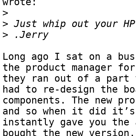
wrote:

>
>
>
Long ago I sat on a bus
the product manager for
they ran out of a part 
had to re-design the bo
components. The new pro
and so when it did it’s
instantly gave you the 
bought the new version,