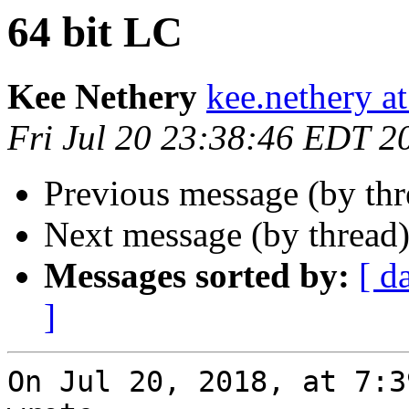
64 bit LC
Kee Nethery
kee.nethery a
Fri Jul 20 23:38:46 EDT 2
Previous message (by th
Next message (by thread
Messages sorted by:
[ d
]
On Jul 20, 2018, at 7:3