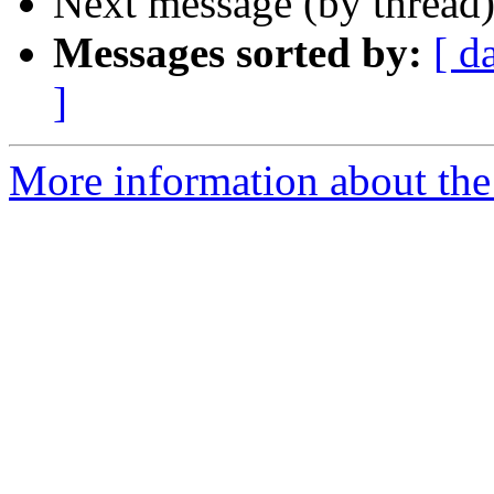
Next message (by thread
Messages sorted by:
[ d
]
More information about the 