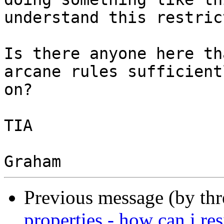
understand this restric
Is there anyone here th
arcane rules sufficient
on?

TIA

Previous message (by th
properties - how can i res