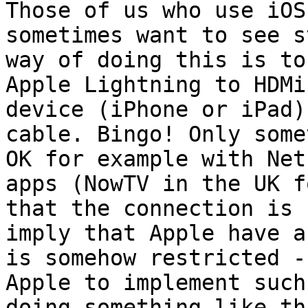
Those of us who use iOS
sometimes want to see s
way of doing this is to
Apple Lightning to HDMi
device (iPhone or iPad)
cable. Bingo! Only some
OK for example with Net
apps (NowTV in the UK f
that the connection is 
imply that Apple have a
is somehow restricted -
Apple to implement such
doing something like th