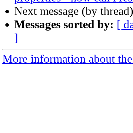
Next message (by thread
Messages sorted by:
[ d
]
More information about the 