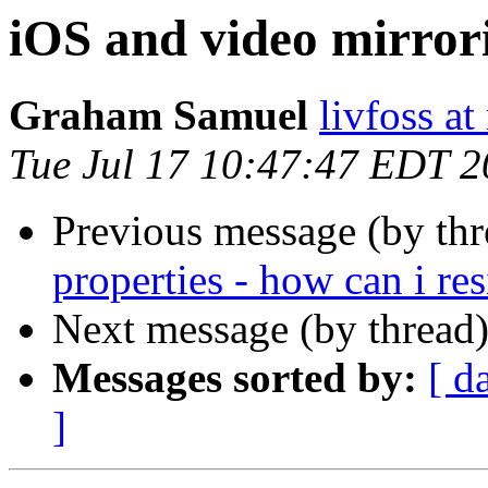
iOS and video mirror
Graham Samuel
livfoss a
Tue Jul 17 10:47:47 EDT 
Previous message (by th
properties - how can i res
Next message (by thread
Messages sorted by:
[ d
]