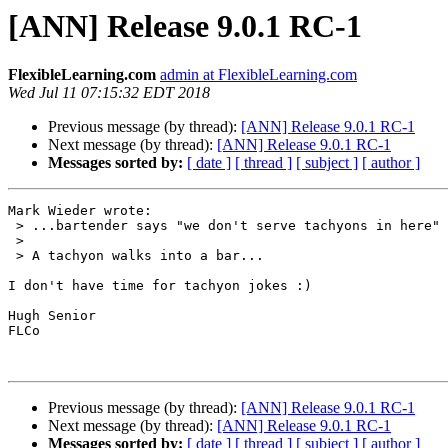
[ANN] Release 9.0.1 RC-1
FlexibleLearning.com
admin at FlexibleLearning.com
Wed Jul 11 07:15:32 EDT 2018
Previous message (by thread):
[ANN] Release 9.0.1 RC-1
Next message (by thread):
[ANN] Release 9.0.1 RC-1
Messages sorted by:
[ date ]
[ thread ]
[ subject ]
[ author ]
Mark Wieder wrote:

 > ...bartender says "we don't serve tachyons in here"

 >

 > A tachyon walks into a bar...

I don't have time for tachyon jokes :)

Hugh Senior

FLCo

Previous message (by thread):
[ANN] Release 9.0.1 RC-1
Next message (by thread):
[ANN] Release 9.0.1 RC-1
Messages sorted by:
[ date ]
[ thread ]
[ subject ]
[ author ]