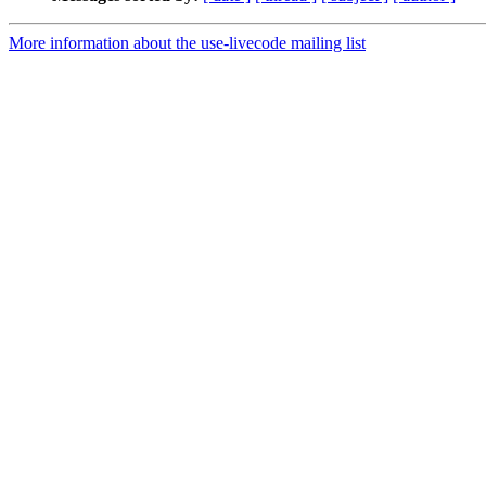
More information about the use-livecode mailing list