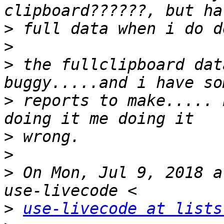
>
>
>
 the fullclipboard dat
>
 reports to make..... 
>
>
>
 On Mon, Jul 9, 2018 a
>
use-livecode at lists