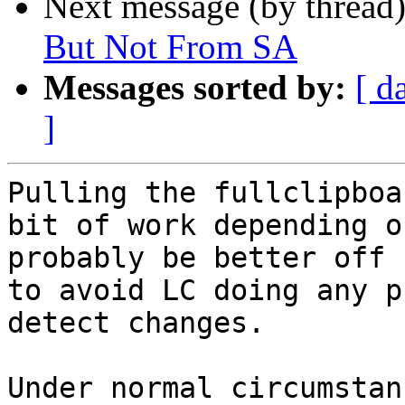
Next message (by thread
But Not From SA
Messages sorted by:
[ d
]
Pulling the fullclipboa
bit of work depending o
probably be better off 
to avoid LC doing any p
detect changes.

Under normal circumstan