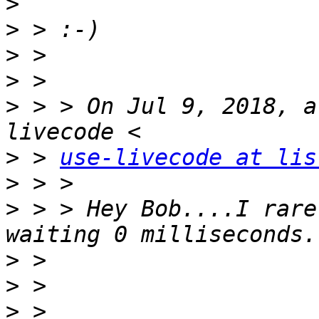
>
>
>
>
>
 > > On Jul 9, 2018, a
>
 > 
use-livecode at lis
>
>
 > > Hey Bob....I rare
>
>
>
 > 