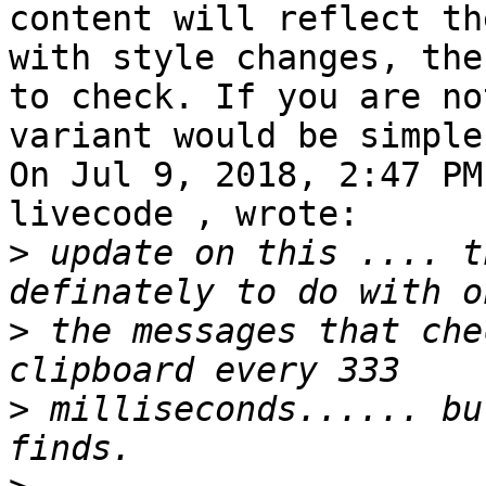
content will reflect th
with style changes, the
to check. If you are no
variant would be simple
On Jul 9, 2018, 2:47 PM
livecode , wrote:

>
 update on this .... t
>
 the messages that che
>
 milliseconds...... bu