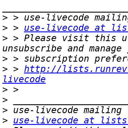
>
>
 > 
use-livecode at lis
>
 > Please visit this u
>
>
 > 
http://lists.runrev
livecode
>
>
>
>
use-livecode at lists