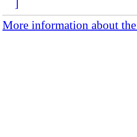
]
More information about the 