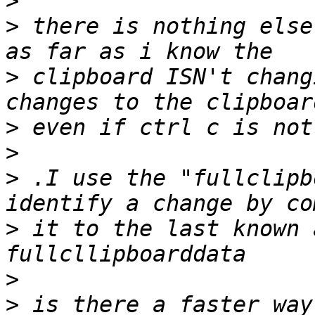
>
>
 there is nothing else
>
 clipboard ISN't chang
>
>
>
 .I use the "fullclipb
>
 it to the last known 
>
>
 is there a faster way