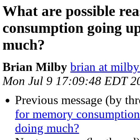
What are possible re
consumption going up 
much?
Brian Milby
brian at milb
Mon Jul 9 17:09:48 EDT 2
Previous message (by thr
for memory consumption g
doing much?