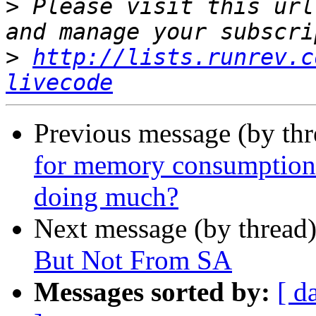
>
 Please visit this url
>
http://lists.runrev.c
livecode
Previous message (by thr
for memory consumption g
doing much?
Next message (by thread
But Not From SA
Messages sorted by:
[ d