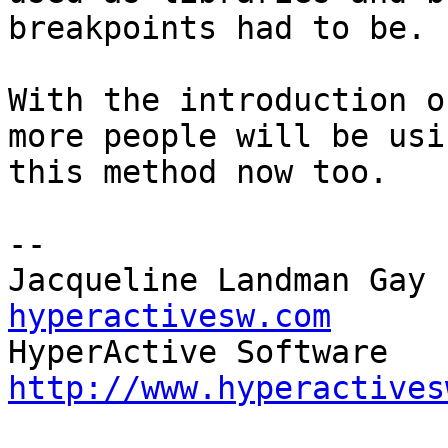
breakpoints had to be.

With the introduction o
more people will be usin
this method now too.

-- 

Jacqueline Landman Gay 
hyperactivesw.com
http://www.hyperactives