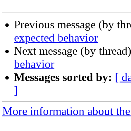
Previous message (by th
expected behavior
Next message (by thread
behavior
Messages sorted by:
[ d
]
More information about the 