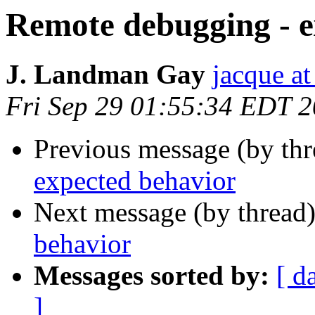
Remote debugging - e
J. Landman Gay
jacque a
Fri Sep 29 01:55:34 EDT 
Previous message (by th
expected behavior
Next message (by thread
behavior
Messages sorted by:
[ d
]