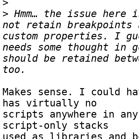
>
>
 Hmm… the issue here i
not retain breakpoints 
custom properties. I gu
needs some thought in g
should be retained betw
Makes sense. I could ha
has virtually no 

scripts anywhere in any
script-only stacks 

used as libraries and b