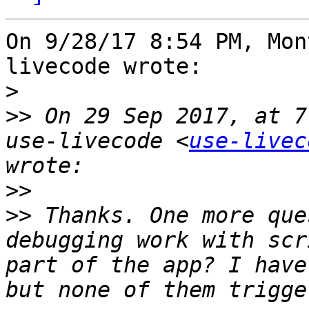
On 9/28/17 8:54 PM, Mon
livecode wrote:

>
>>
 On 29 Sep 2017, at 7
use-livecode <
use-livec
>>
>>
 Thanks. One more que
debugging work with scr
part of the app? I have