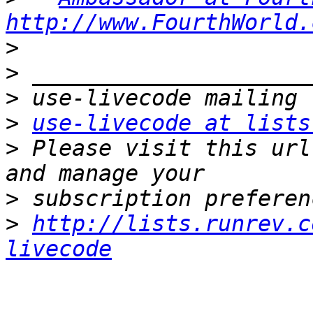
http://www.FourthWorld.
>
>
>
>
use-livecode at lists
>
 Please visit this url
>
>
http://lists.runrev.c
livecode