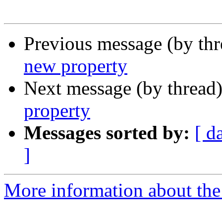
Previous message (by thr
new property
Next message (by thread
property
Messages sorted by:
[ d
]
More information about the 