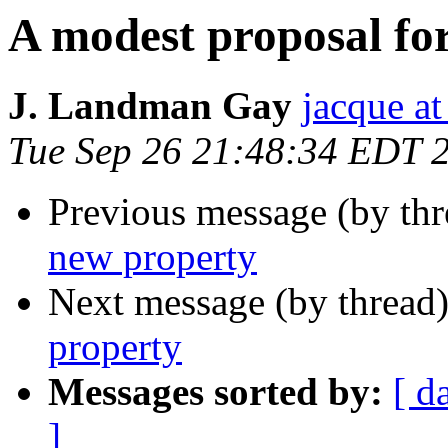
A modest proposal fo
J. Landman Gay
jacque a
Tue Sep 26 21:48:34 EDT 
Previous message (by thr
new property
Next message (by thread
property
Messages sorted by:
[ d
]