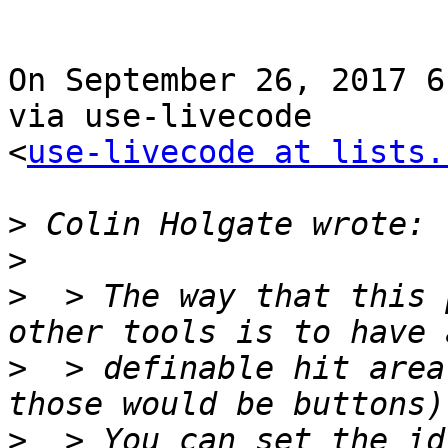
On September 26, 2017 6
via use-livecode 

<
use-livecode at lists.
>
>
>
  > The way that this 
>
  > definable hit area
>
  > You can set the id