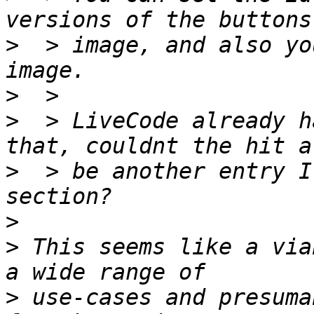
>
  > image, and also yo
>
>
  > LiveCode already h
>
  > be another entry I
>
>
 This seems like a via
>
 use-cases and presuma