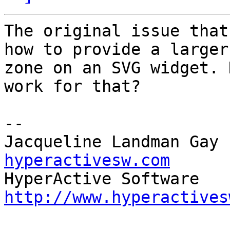
The original issue that
how to provide a larger
zone on an SVG widget. 
work for that?

--

Jacqueline Landman Gay 
hyperactivesw.com
http://www.hyperactives