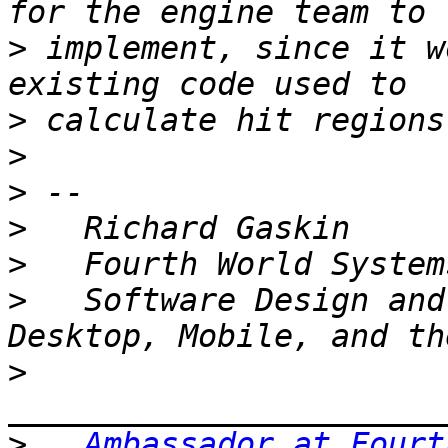
>
 implement, since it w
>
>
>
>
>
>
   Software Design and
>
>
Ambassador at Fourt